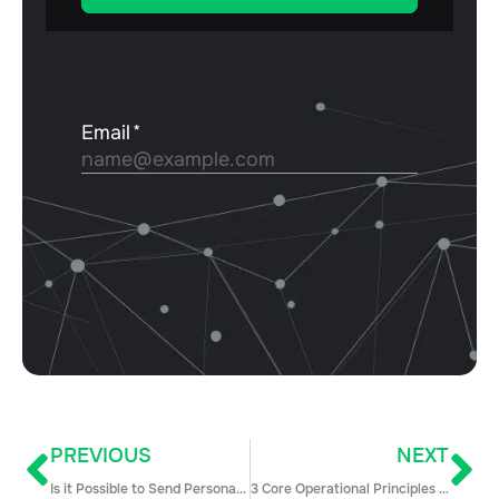
PREVIOUS
NEXT
Is it Possible to Send Personalized Emails at Scale?
3 Core Operational Principles To Drive Sales Success