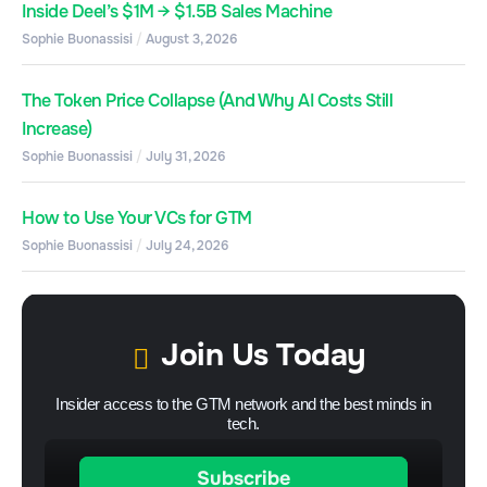
Inside Deel’s $1M → $1.5B Sales Machine
Sophie Buonassisi
August 3, 2026
The Token Price Collapse (And Why AI Costs Still
Increase)
Sophie Buonassisi
July 31, 2026
How to Use Your VCs for GTM
Sophie Buonassisi
July 24, 2026
Join Us Today
Insider access to the GTM network and the best minds in
tech.