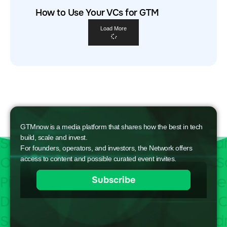
How to Use Your VCs for GTM
Load More
GTMnow is a media platform that shares how the best in tech
build, scale and invest.
For founders, operators, and investors, the Network offers
access to content and possible curated event invites.