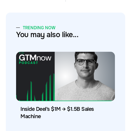
TRENDING NOW
You may also like...
Inside Deel’s $1M → $1.5B Sales
Machine