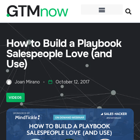
How to Build a Playbook
Salespeople Love (and
Use)
Joan Mirano
October 12, 2017
VIDEOS