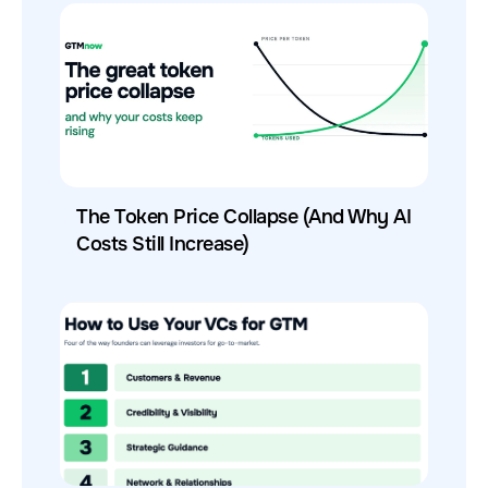
The Token Price Collapse (And Why AI
Costs Still Increase)