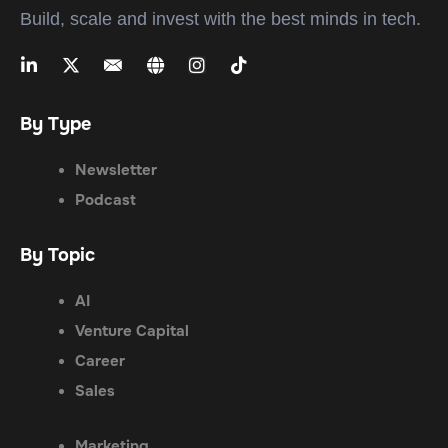
Build, scale and invest with the best minds in tech.
By Type
Newsletter
Podcast
By Topic
AI
Venture Capital
Career
Sales
Marketing