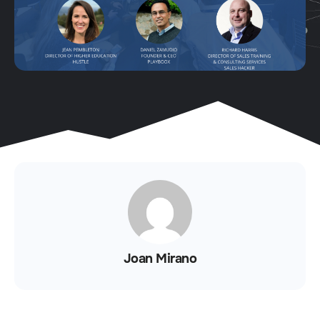
Joan Mirano