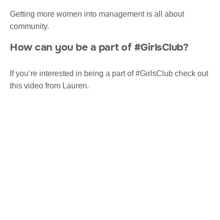
Getting more women into management is all about
community.
How can you be a part of #GirlsClub?
If you’re interested in being a part of #GirlsClub check out
this video from Lauren.