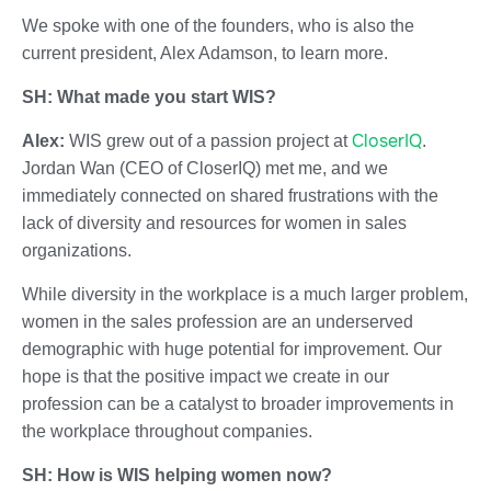
We spoke with one of the founders, who is also the
current president, Alex Adamson, to learn more.
SH: What made you start WIS?
CloserIQ
Alex:
WIS grew out of a passion project at
.
Jordan Wan (CEO of CloserIQ) met me, and we
immediately connected on shared frustrations with the
lack of diversity and resources for women in sales
organizations.
While diversity in the workplace is a much larger problem,
women in the sales profession are an underserved
demographic with huge potential for improvement. Our
hope is that the positive impact we create in our
profession can be a catalyst to broader improvements in
the workplace throughout companies.
SH: How is WIS helping women now?