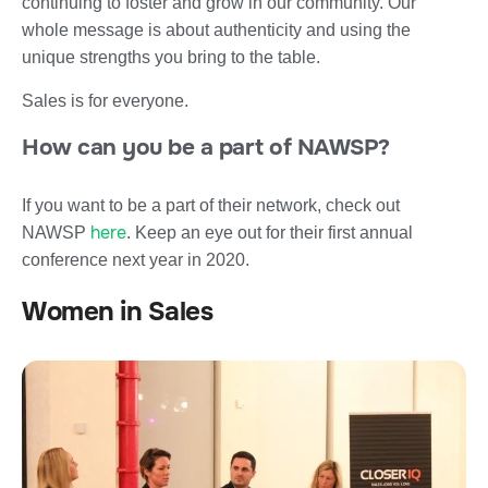
continuing to foster and grow in our community. Our
whole message is about authenticity and using the
unique strengths you bring to the table.
Sales is for everyone.
How can you be a part of NAWSP?
If you want to be a part of their network, check out
here
NAWSP
. Keep an eye out for their first annual
conference next year in 2020.
Women in Sales