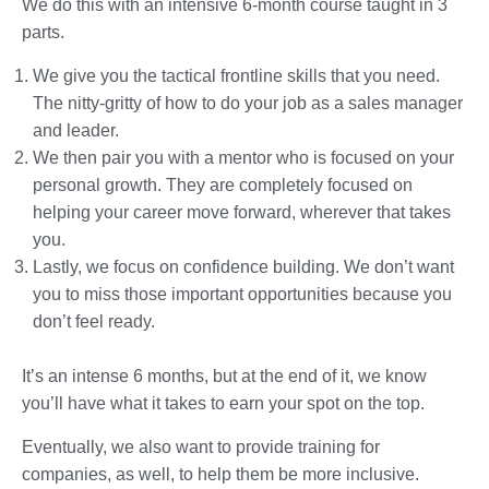
We do this with an intensive 6-month course taught in 3
parts.
We give you the tactical frontline skills that you need.
The nitty-gritty of how to do your job as a sales manager
and leader.
We then pair you with a mentor who is focused on your
personal growth. They are completely focused on
helping your career move forward, wherever that takes
you.
Lastly, we focus on confidence building. We don’t want
you to miss those important opportunities because you
don’t feel ready.
It’s an intense 6 months, but at the end of it, we know
you’ll have what it takes to earn your spot on the top.
Eventually, we also want to provide training for
companies, as well, to help them be more inclusive.