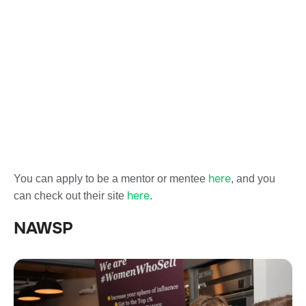
here
You can apply to be a mentor or mentee
, and you
here
can check out their site
.
NAWSP