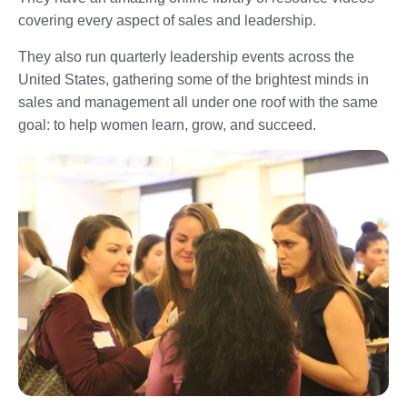
covering every aspect of sales and leadership.
They also run quarterly leadership events across the
United States, gathering some of the brightest minds in
sales and management all under one roof with the same
goal: to help women learn, grow, and succeed.