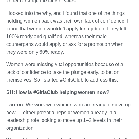
to help change the face of sales.
I looked into the why, and I found that one of the things
holding women back was their own lack of confidence. I
found that women wouldn’t apply for a job until they felt
100% ready and qualified, whereas their male
counterparts would apply or ask for a promotion when
they were only 60% ready.
Women were missing vital opportunities because of a
lack of confidence to take the plunge early, to bet on
themselves. So I started #GirlsClub to address this.
SH: How is #GirlsClub helping women now?
Lauren:
We work with women who are ready to move up
now — either potential reps or women already in a
leadership role looking to move up 1–2 levels in their
organization.