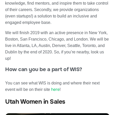
knowledge, find mentors, and inspire them to take control
of their careers. Secondly, we provide organizations
(even startups!) a solution to build an inclusive and
engaged employee base.
We will finish 2019 with an active presence in New York,
Boston, San Francisco, Chicago, and London. We will be
live in Atlanta, LA, Austin, Denver, Seattle, Toronto, and
Dublin by the end of 2020. So, if you’re nearby, look us
up!
How can you be a part of WIS?
You can see what WIS is doing and where their next
here
event will be on their site
!
Utah Women in Sales