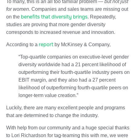
To many, this is an all too familiar problem —
but
not just
for women
. Companies and sales teams are missing out
benefits that diversity brings
on the
. Repeatedly,
studies are proving that more gender diversity
corresponds to increased revenue and innovation.
report
According to a
by McKinsey & Company,
“Top-quartile companies on executive-level gender
diversity worldwide had a 21 percent likelihood of
outperforming their fourth-quartile industry peers on
EBIT margin, and they also had a 27 percent
likelihood of outperforming fourth-quartile peers on
longer-term value creation.”
Luckily, there are many excellent people and programs
that are determined to change the industry.
With help from our community and a huge special thanks
to Lori Richardson for tag-teaming this with me, we were