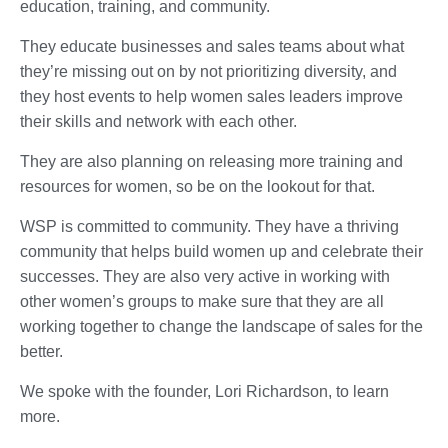
education, training, and community.
They educate businesses and sales teams about what
they’re missing out on by not prioritizing diversity, and
they host events to help women sales leaders improve
their skills and network with each other.
They are also planning on releasing more training and
resources for women, so be on the lookout for that.
WSP is committed to community. They have a thriving
community that helps build women up and celebrate their
successes. They are also very active in working with
other women’s groups to make sure that they are all
working together to change the landscape of sales for the
better.
We spoke with the founder, Lori Richardson, to learn
more.