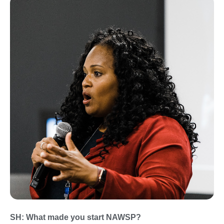
SH: What made you start NAWSP?