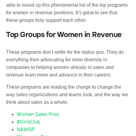
able to round up this phenomenal list of the top programs
for women in revenue positions. It’s great to see that
these groups truly support each other.
Top Groups for Women in Revenue
These programs don’t settle for the status quo. They do
everything from advocating for more diversity in
companies to helping women already in sales and
revenue learn more and advance in their careers.
These programs are leading the charge to change the
way sales organizations and teams look, and the way we
think about sales as a whole.
Women Sales Pros
#GirlsClub
NAWSP