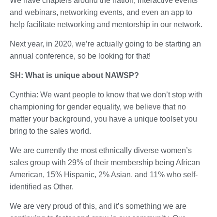
We have chapters around the nation, interactive events
and webinars, networking events, and even an app to
help facilitate networking and mentorship in our network.
Next year, in 2020, we’re actually going to be starting an
annual conference, so be looking for that!
SH: What is unique about NAWSP?
Cynthia: We want people to know that we don’t stop with
championing for gender equality, we believe that no
matter your background, you have a unique toolset you
bring to the sales world.
We are currently the most ethnically diverse women’s
sales group with 29% of their membership being African
American, 15% Hispanic, 2% Asian, and 11% who self-
identified as Other.
We are very proud of this, and it’s something we are