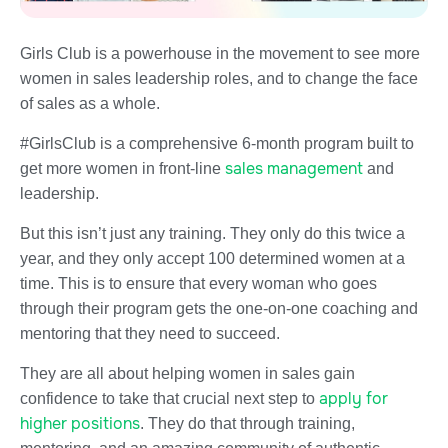
Girls Club is a powerhouse in the movement to see more
women in sales leadership roles, and to change the face
of sales as a whole.
#GirlsClub is a comprehensive 6-month program built to
sales management
get more women in front-line
and
leadership.
But this isn’t just any training. They only do this twice a
year, and they only accept 100 determined women at a
time. This is to ensure that every woman who goes
through their program gets the one-on-one coaching and
mentoring that they need to succeed.
They are all about helping women in sales gain
apply for
confidence to take that crucial next step to
higher positions
. They do that through training,