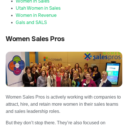
Women in Sales
Utah Women in Sales
Women in Revenue
Gals and SALS
Women Sales Pros
Women Sales Pros is actively working with companies to
attract, hire, and retain more women in their sales teams
and sales leadership roles.
But they don’t stop there. They’re also focused on