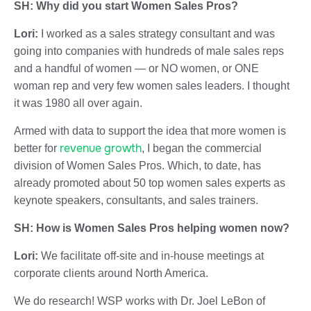
SH: Why did you start Women Sales Pros?
Lori:
I worked as a sales strategy consultant and was
going into companies with hundreds of male sales reps
and a handful of women — or NO women, or ONE
woman rep and very few women sales leaders. I thought
it was 1980 all over again.
Armed with data to support the idea that more women is
revenue growth
better for
, I began the commercial
division of Women Sales Pros. Which, to date, has
already promoted about 50 top women sales experts as
keynote speakers, consultants, and sales trainers.
SH: How is Women Sales Pros helping women now?
Lori:
We facilitate off-site and in-house meetings at
corporate clients around North America.
We do research! WSP works with Dr. Joel LeBon of