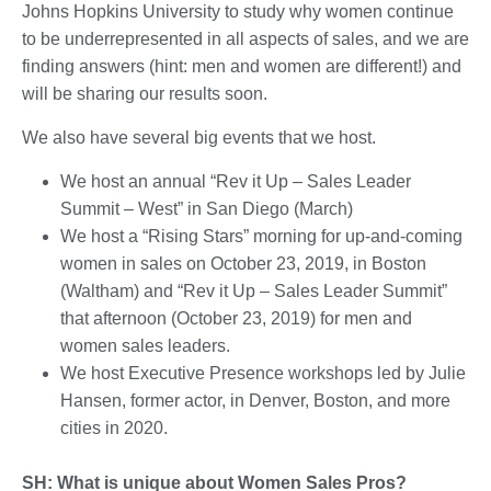
Johns Hopkins University to study why women continue
to be underrepresented in all aspects of sales, and we are
finding answers (hint: men and women are different!) and
will be sharing our results soon.
We also have several big events that we host.
We host an annual “Rev it Up – Sales Leader
Summit – West” in San Diego (March)
We host a “Rising Stars” morning for up-and-coming
women in sales on October 23, 2019, in Boston
(Waltham) and “Rev it Up – Sales Leader Summit”
that afternoon (October 23, 2019) for men and
women sales leaders.
We host Executive Presence workshops led by Julie
Hansen, former actor, in Denver, Boston, and more
cities in 2020.
SH: What is unique about Women Sales Pros?