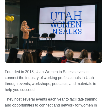
Founded in 2018, Utah Women in Sales strives to
connect the industry of working professionals in Utah
through events, workshops, podcasts, and materials to
help you succeed.
They host several events each year to facilitate training
and opportunities to connect and network for women in