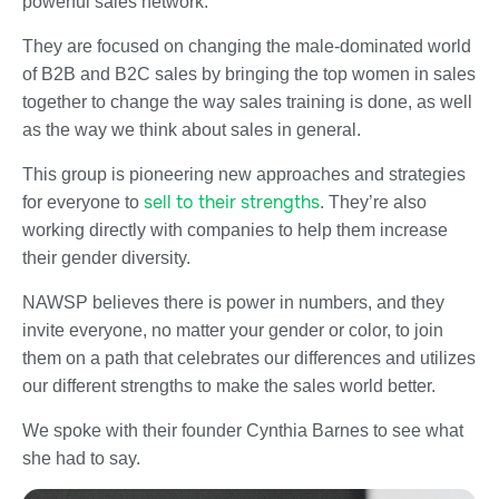
powerful sales network.
They are focused on changing the male-dominated world
of B2B and B2C sales by bringing the top women in sales
together to change the way sales training is done, as well
as the way we think about sales in general.
This group is pioneering new approaches and strategies
sell to their strengths
for everyone to
. They’re also
working directly with companies to help them increase
their gender diversity.
NAWSP believes there is power in numbers, and they
invite everyone, no matter your gender or color, to join
them on a path that celebrates our differences and utilizes
our different strengths to make the sales world better.
We spoke with their founder Cynthia Barnes to see what
she had to say.