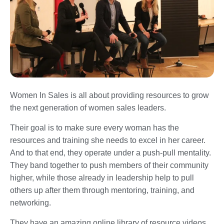
Women In Sales is all about providing resources to grow
the next generation of women sales leaders.
Their goal is to make sure every woman has the
resources and training she needs to excel in her career.
And to that end, they operate under a push-pull mentality.
They band together to push members of their community
higher, while those already in leadership help to pull
others up after them through mentoring, training, and
networking.
They have an amazing online library of resource videos