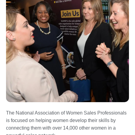
The National Association of Women Sales Professionals
is focused on helping women develop their skills by
connecting them with over 14,000 other women in a