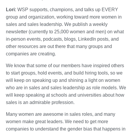
Lori:
WSP supports, champions, and talks up EVERY
group and organization, working toward more women in
sales and sales leadership. We publish a weekly
newsletter (currently to 25,000 women and men) on what
in-person events, podcasts, blogs, LinkedIn posts, and
other resources are out there that many groups and
companies are creating.
We know that some of our members have inspired others
to start groups, hold events, and build hiring tools, so we
will keep on speaking up and shining a light on women
who are in sales and sales leadership as role models. We
will keep speaking at schools and universities about how
sales is an admirable profession.
Many women are awesome in sales roles, and many
women make great leaders. We need to get more
companies to understand the gender bias that happens in