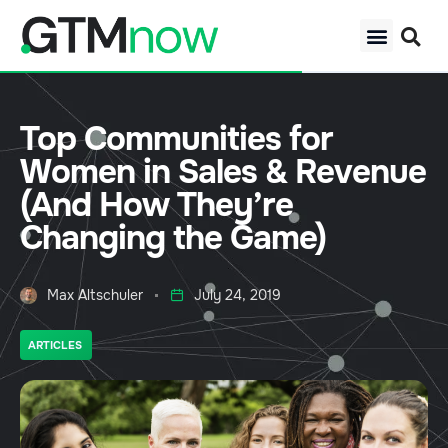
Top Communities for
Women in Sales & Revenue
(And How They’re
Changing the Game)
Max Altschuler
July 24, 2019
ARTICLES