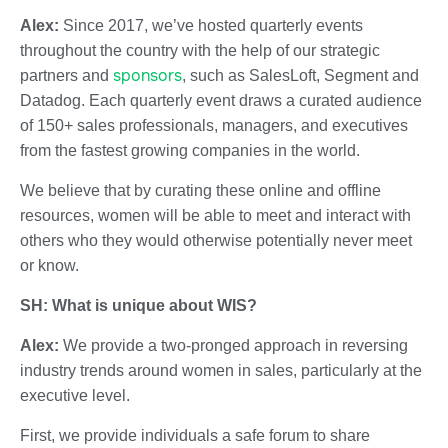
Alex:
Since 2017, we’ve hosted quarterly events
throughout the country with the help of our strategic
sponsors
partners and
, such as SalesLoft, Segment and
Datadog. Each quarterly event draws a curated audience
of 150+ sales professionals, managers, and executives
from the fastest growing companies in the world.
We believe that by curating these online and offline
resources, women will be able to meet and interact with
others who they would otherwise potentially never meet
or know.
SH: What is unique about WIS?
Alex:
We provide a two-pronged approach in reversing
industry trends around women in sales, particularly at the
executive level.
First, we provide individuals a safe forum to share