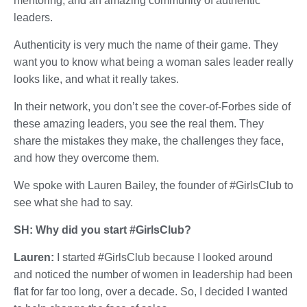
mentoring, and an amazing community of authentic
leaders.
Authenticity is very much the name of their game. They
want you to know what being a woman sales leader really
looks like, and what it really takes.
In their network, you don’t see the cover-of-Forbes side of
these amazing leaders, you see the real them. They
share the mistakes they make, the challenges they face,
and how they overcome them.
We spoke with Lauren Bailey, the founder of #GirlsClub to
see what she had to say.
SH: Why did you start #GirlsClub?
Lauren:
I started #GirlsClub because I looked around
and noticed the number of women in leadership had been
flat for far too long, over a decade. So, I decided I wanted