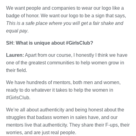
We want people and companies to wear our logo like a
badge of honor. We want our logo to be a sign that says,
This is a safe place where you will get a fair shake and
equal pay
.
SH: What is unique about #GirlsClub?
Lauren:
Apart from our course, I honestly I think we have
one of the greatest communities to help women grow in
their field.
We have hundreds of mentors, both men and women,
ready to do whatever it takes to help the women in
#GirlsClub.
We’re all about authenticity and being honest about the
struggles that badass women in sales have, and our
mentors live that authenticity. They share their F-ups, their
worries, and are just real people.