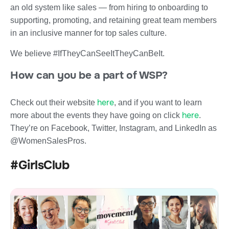
an old system like sales — from hiring to onboarding to
supporting, promoting, and retaining great team members
in an inclusive manner for top sales culture.
We believe #IfTheyCanSeeItTheyCanBeIt.
How can you be a part of WSP?
here
Check out their website
, and if you want to learn
here
more about the events they have going on click
.
They’re on Facebook, Twitter, Instagram, and LinkedIn as
@WomenSalesPros.
#GirlsClub