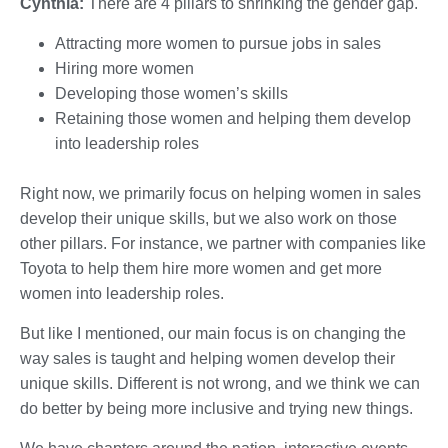
Cynthia:
There are 4 pillars to shrinking the gender gap.
Attracting more women to pursue jobs in sales
Hiring more women
Developing those women’s skills
Retaining those women and helping them develop
into leadership roles
Right now, we primarily focus on helping women in sales
develop their unique skills, but we also work on those
other pillars. For instance, we partner with companies like
Toyota to help them hire more women and get more
women into leadership roles.
But like I mentioned, our main focus is on changing the
way sales is taught and helping women develop their
unique skills. Different is not wrong, and we think we can
do better by being more inclusive and trying new things.