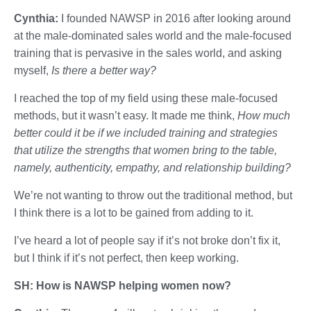
Cynthia:
I founded NAWSP in 2016 after looking around
at the male-dominated sales world and the male-focused
training that is pervasive in the sales world, and asking
myself,
Is there a better way?
I reached the top of my field using these male-focused
methods, but it wasn’t easy. It made me think,
How much
better could it be if we included training and strategies
that utilize the strengths that women bring to the table,
namely, authenticity, empathy, and relationship building?
We’re not wanting to throw out the traditional method, but
I think there is a lot to be gained from adding to it.
I’ve heard a lot of people say if it’s not broke don’t fix it,
but I think if it’s not perfect, then keep working.
SH: How is NAWSP helping women now?