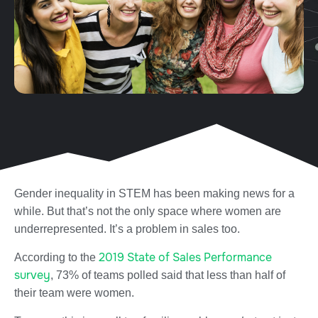
Gender inequality in STEM has been making news for a
while. But that’s not the only space where women are
underrepresented. It’s a problem in sales too.
2019 State of Sales Performance
According to the
survey
, 73% of teams polled said that less than half of
their team were women.