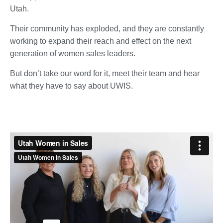
Utah.
Their community has exploded, and they are constantly
working to expand their reach and effect on the next
generation of women sales leaders.
But don’t take our word for it, meet their team and hear
what they have to say about UWIS.