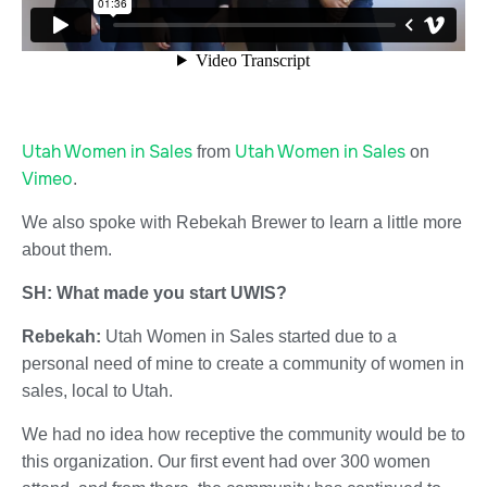
Utah Women in Sales
Utah Women in Sales
from
on
Vimeo
.
We also spoke with Rebekah Brewer to learn a little more
about them.
SH: What made you start UWIS?
Rebekah:
Utah Women in Sales started due to a
personal need of mine to create a community of women in
sales, local to Utah.
We had no idea how receptive the community would be to
this organization. Our first event had over 300 women