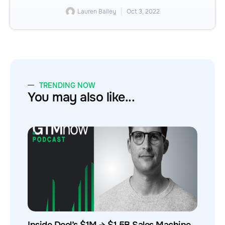
Lauren Bailey
Oct 3, 2022
TRENDING NOW
You may also like...
Inside Deel’s $1M → $1.5B Sales Machine