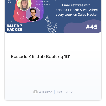
Episode 45: Job Seeking 101
Will Allred
Oct 3, 2022