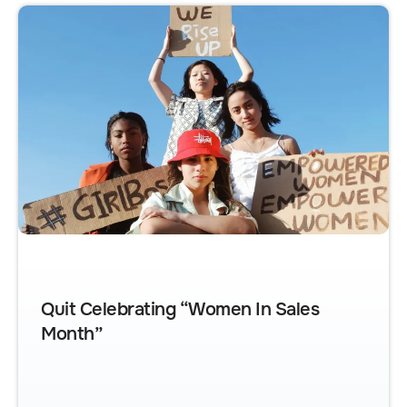
Quit Celebrating “Women In Sales
Month”