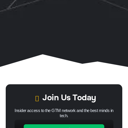
Join Us Today
Insider access to the GTM network and the best minds in
tech.