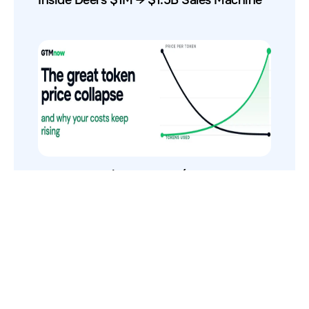
The Token Price Collapse (And Why AI
Costs Still Increase)