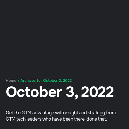
Home
»
Archives for October 3, 2022
October 3, 2022
Get the GTM advantage with insight and strategy from
GTM tech leaders who have been there, done that.