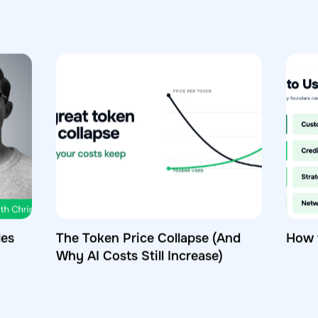
les
The Token Price Collapse (And
How 
Why AI Costs Still Increase)