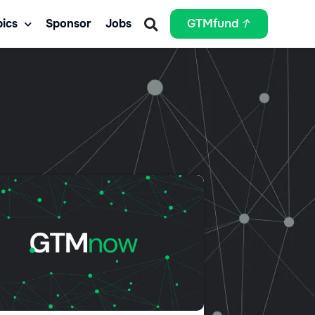
ics
Sponsor
Jobs
GTMfund