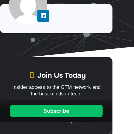
Join Us Today
Insider access to the GTM network and
the best minds in tech.