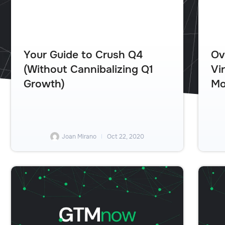
Your Guide to Crush Q4
Ov
(Without Cannibalizing Q1
Vi
Growth)
Mo
Joan Mirano
Oct 22, 2020