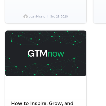
Joan Mirano
Sep 29, 2020
How to Inspire, Grow, and