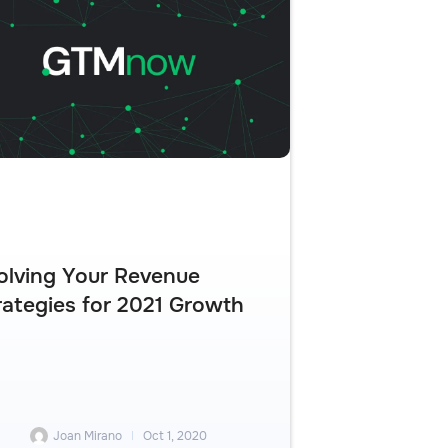
olving Your Revenue
rategies for 2021 Growth
Joan Mirano
Oct 1, 2020