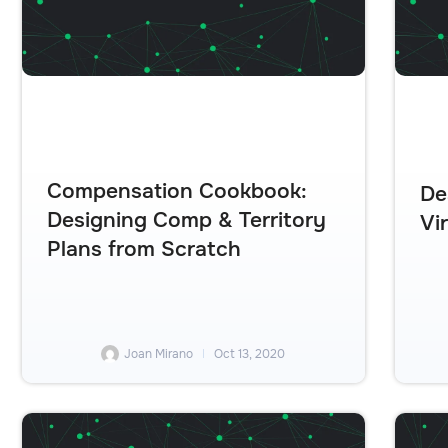
Compensation Cookbook:
De
Designing Comp & Territory
Vi
Plans from Scratch
Joan Mirano
Oct 13, 2020