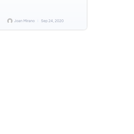
Joan Mirano
Sep 24, 2020