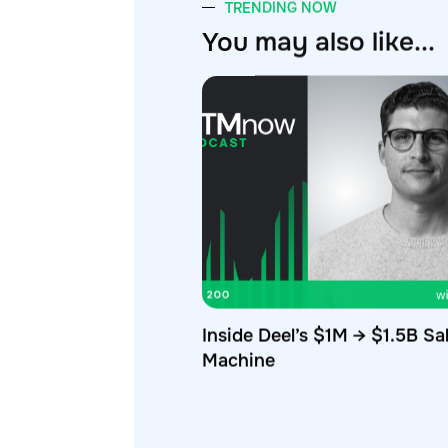
You may also like...
Inside Deel’s $1M → $1.5B Sa
Machine