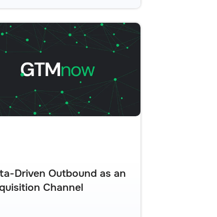
ta-Driven Outbound as an
quisition Channel