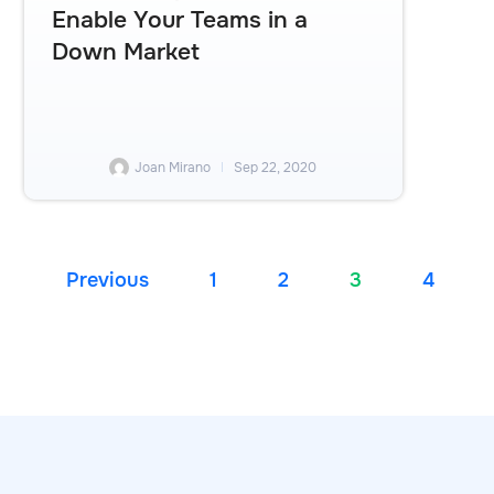
Enable Your Teams in a
Down Market
Joan Mirano
Sep 22, 2020
Previous
1
2
3
4