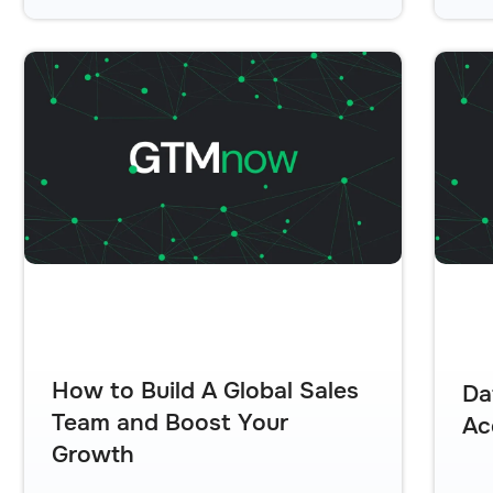
How to Build A Global Sales
Da
Team and Boost Your
Ac
Growth