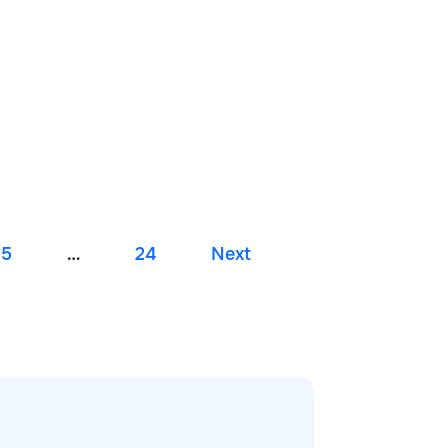
5
…
24
Next