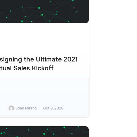
signing the Ultimate 2021
rtual Sales Kickoff
Joan Mirano
Oct 8, 2020