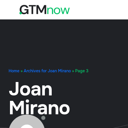
Home
»
Archives for Joan Mirano
»
Page 3
Joan
Mirano