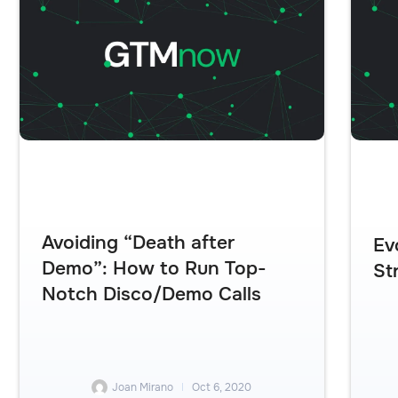
Avoiding “Death after
Ev
Demo”: How to Run Top-
St
Notch Disco/Demo Calls
Joan Mirano
Oct 6, 2020