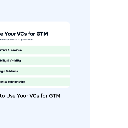
to Use Your VCs for GTM