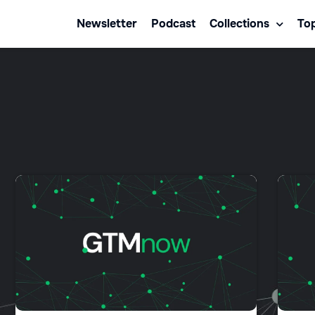
Newsletter
Podcast
Collections
Top