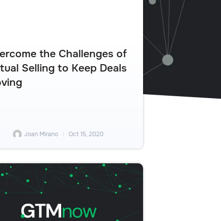
ercome the Challenges of
rtual Selling to Keep Deals
ving
Joan Mirano
Oct 15, 2020