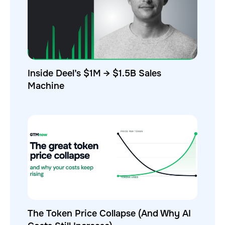
Inside Deel’s $1M → $1.5B Sales
Machine
The Token Price Collapse (And Why AI