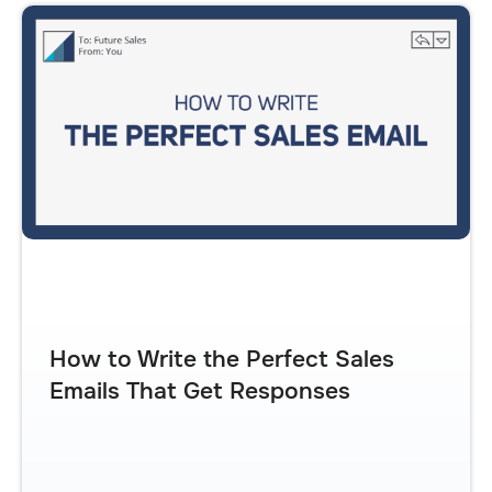
How to Write the Perfect Sales
Emails That Get Responses