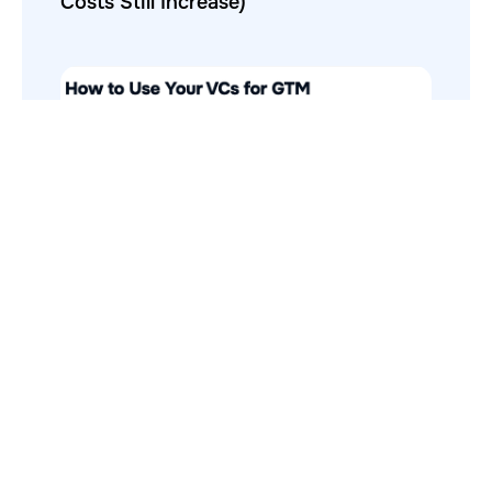
Costs Still Increase)
How to Use Your VCs for GTM