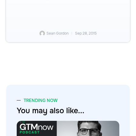
Sean Gordon
Sep 28, 2015
TRENDING NOW
You may also like...