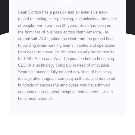
Sean Gordon has a passion and an extensive track
record recruiting, hiring, training, and unlocking the talent
of people. For more than 20 years, Sean has been on
the frontlines of business across North America. He
started with AT&T, where he went from the ground floor
to building award-winning teams in sales and operations
from coast to coast. He delivered equally stellar results
for EMC, Aetna and West Corporation before becoming
CEO of a technology company in need of innovation.
Sean has successfully created new lines of business,
reinvigorated stagnant company cultures, and mentored
hundreds of successful employees who have thrived
and gone on to do great things in their careers – which
he is most proud of.