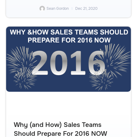
Sean Gordon
Dec 21, 2020
Why (and How) Sales Teams
Should Prepare For 2016 NOW