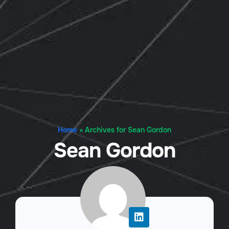
Home
»
Archives for Sean Gordon
Sean Gordon