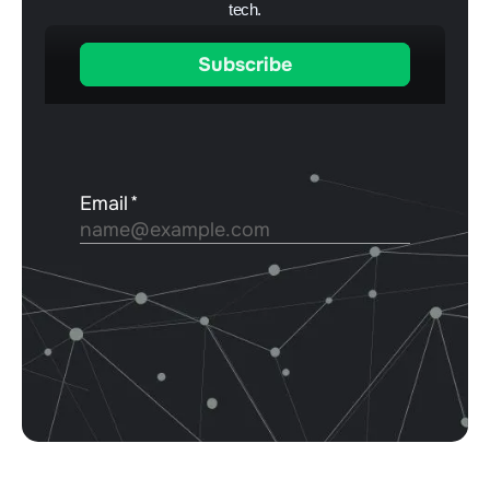
tech.