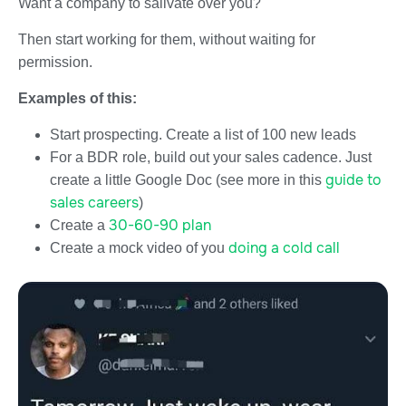
Want a company to salivate over you?
Then start working for them, without waiting for
permission.
Examples of this:
Start prospecting. Create a list of 100 new leads
For a BDR role, build out your sales cadence. Just
guide to
create a little Google Doc (see more in this
sales careers
)
30-60-90 plan
Create a
doing a cold call
Create a mock video of you