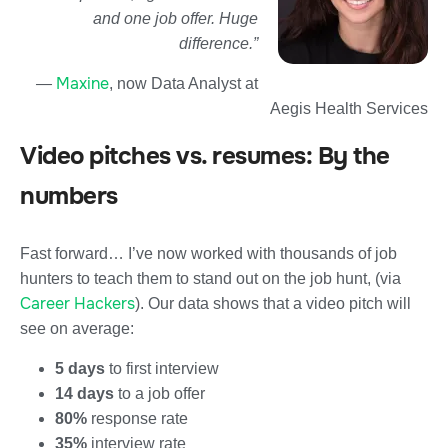
and one job offer. Huge
difference.”
Maxine
—
, now Data Analyst at
Aegis Health Services
Video pitches vs. resumes: By the
numbers
Fast forward… I’ve now worked with thousands of job
hunters to teach them to stand out on the job hunt, (via
Career Hackers
). Our data shows that a video pitch will
see on average:
5 days
to first interview
14 days
to a job offer
80%
response rate
35%
interview rate