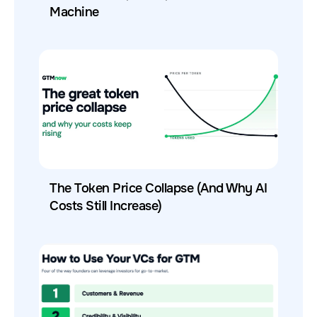
Machine
The Token Price Collapse (And Why AI
Costs Still Increase)