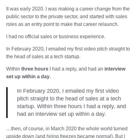
It was early 2020. I was making a career change from the
public sector to the private sector, and started with sales
roles as an entry point to make that career relaunch.
I had no official sales or business experience.
In February 2020, I emailed my first video pitch straight to
the head of sales at a tech startup.
Within
three hours
I had a reply, and had an
interview
set up within a day
.
In February 2020, I emailed my first video
pitch straight to the head of sales at a tech
startup. Within three hours I had a reply, and
had an interview set up within a day.
…then, of course, in March 2020 the whole world turned
upside down (and hiring freezes became normal). But I