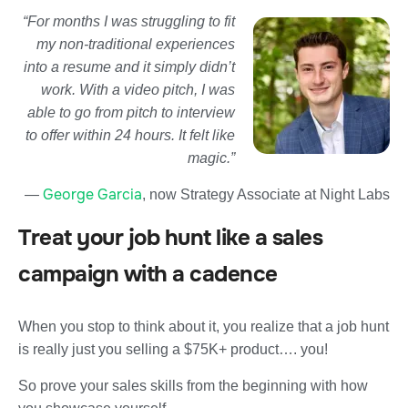
“For months I was struggling to fit
my non-traditional experiences
into a resume and it simply didn’t
work. With a video pitch, I was
able to go from pitch to interview
to offer within 24 hours. It felt like
magic.”
George Garcia
—
, now Strategy Associate at Night Labs
Treat your job hunt like a sales
campaign with a cadence
When you stop to think about it, you realize that a job hunt
is really just you selling a $75K+ product…. you!
So prove your sales skills from the beginning with how