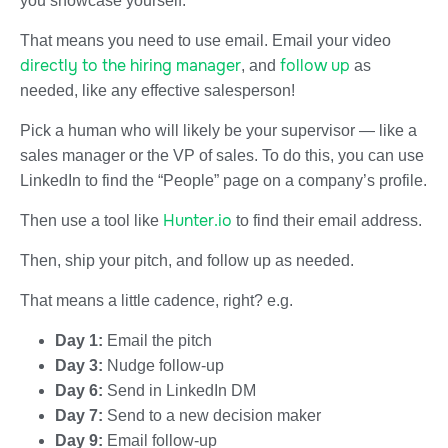
you showcase yourself.
That means you need to use email. Email your video
directly to the hiring manager
follow up
, and
as
needed, like any effective salesperson!
Pick a human who will likely be your supervisor — like a
sales manager or the VP of sales. To do this, you can use
LinkedIn to find the “People” page on a company’s profile.
Hunter.io
Then use a tool like
to find their email address.
Then, ship your pitch, and follow up as needed.
That means a little cadence, right? e.g.
Day 1:
Email the pitch
Day 3:
Nudge follow-up
Day 6:
Send in LinkedIn DM
Day 7:
Send to a new decision maker
Day 9:
Email follow-up