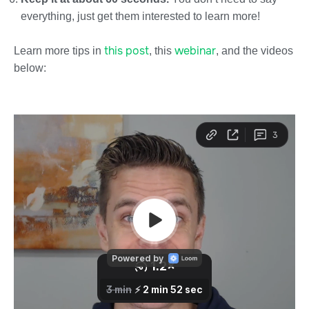
everything, just get them interested to learn more!
this post
webinar
Learn more tips in
, this
, and the videos
below: