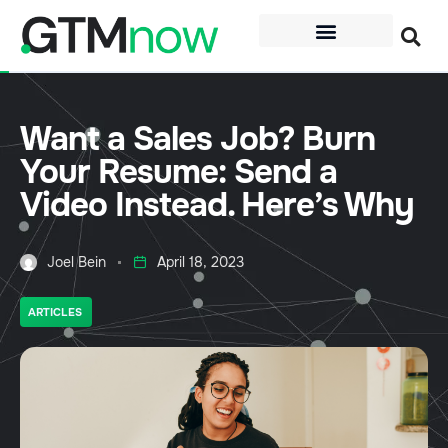
Want a Sales Job? Burn
Your Resume: Send a
Video Instead. Here’s Why
Joel Bein
April 18, 2023
ARTICLES