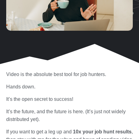
Video is the absolute best tool for job hunters.
Hands down.
It’s the open secret to success!
It’s the future, and the future is here. (It’s just not widely
distributed yet).
If you want to get a leg up and
10x your job hunt results
,