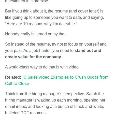
questioned this premise.
But if you think about it, the resume (and cover letter) is
like going up to someone you want to date, and saying,
“Here are 10 reasons why I’m dateable.”
Nobody really is turned on by that.
So instead of the resume, try not to focus on yourself and
your past. As a job hunter, you need to
stand out and
create value for the company.
A world-class way to do that is with video.
10 Sales Video Examples to Crush Quota from
Related:
Call to Close
Think from the hiring manager’s perspective. Sarah the
hiring manager is waking up each morning, opening her
email inbox, and looking at a bunch of black-and-white,
bulleted PDF resumes.