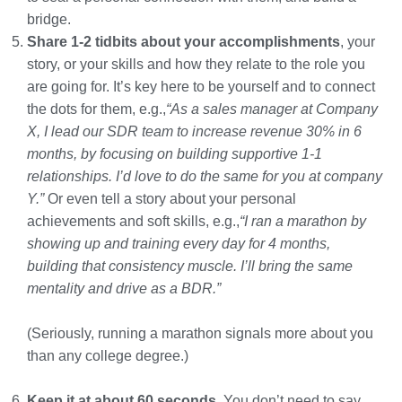
bridge.
Share 1-2 tidbits about your accomplishments
, your
story, or your skills and how they relate to the role you
are going for. It’s key here to be yourself and to connect
the dots for them, e.g.,
“As a sales manager at Company
X, I lead our SDR team to increase revenue 30% in 6
months, by focusing on building supportive 1-1
relationships. I’d love to do the same for you at company
Y.”
Or even tell a story about your personal
achievements and soft skills, e.g.,
“I ran a marathon by
showing up and training every day for 4 months,
building that consistency muscle. I’ll bring the same
mentality and drive as a BDR.”
(Seriously, running a marathon signals more about you
than any college degree.)
Keep it at about 60 seconds.
You don’t need to say