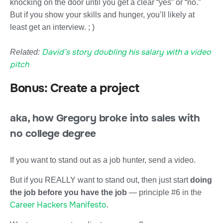
knocking on the door until you get a clear “yes” or “no.”
But if you show your skills and hunger, you’ll likely at
least get an interview. ; )
David’s story doubling his salary with a video
Related:
pitch
Bonus: Create a project
aka, how Gregory broke into sales with
no college degree
If you want to stand out as a job hunter, send a video.
But if you REALLY want to stand out, then just start
doing
the job before you have the job
— principle #6 in the
Career Hackers Manifesto
.