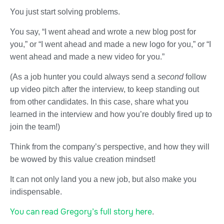
You just start solving problems.
You say, “I went ahead and wrote a new blog post for
you,” or “I went ahead and made a new logo for you,” or “I
went ahead and made a new video for you.”
(As a job hunter you could always send a
second
follow
up video pitch after the interview, to keep standing out
from other candidates. In this case, share what you
learned in the interview and how you’re doubly fired up to
join the team!)
Think from the company’s perspective, and how they will
be wowed by this value creation mindset!
It can not only land you a new job, but also make you
indispensable.
You can read Gregory’s full story here
.