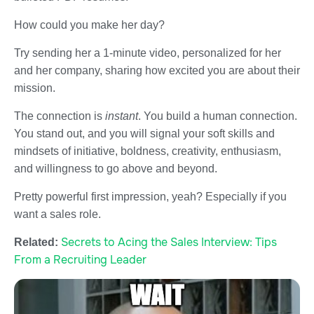
How could you make her day?
Try sending her a 1-minute video, personalized for her
and her company, sharing how excited you are about their
mission.
The connection is
instant
. You build a human connection.
You stand out, and you will signal your soft skills and
mindsets of initiative, boldness, creativity, enthusiasm,
and willingness to go above and beyond.
Pretty powerful first impression, yeah? Especially if you
want a sales role.
Secrets to Acing the Sales Interview: Tips
Related:
From a Recruiting Leader