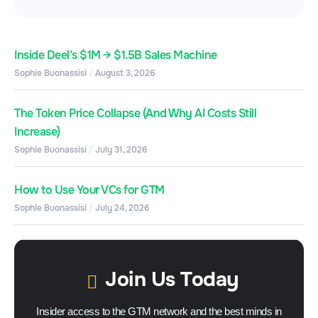
Inside Deel’s $1M → $1.5B Sales Machine
Sophie Buonassisi
August 3, 2026
The Token Price Collapse (And Why AI Costs Still
Increase)
Sophie Buonassisi
July 31, 2026
How to Use Your VCs for GTM
Sophie Buonassisi
July 24, 2026
Join Us Today
Insider access to the GTM network and the best minds in