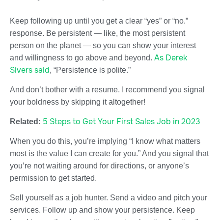
Keep following up until you get a clear “yes” or “no.”
response. Be persistent — like, the most persistent
person on the planet — so you can show your interest
As Derek
and willingness to go above and beyond.
Sivers said
, “Persistence is polite.”
And don’t bother with a resume. I recommend you signal
your boldness by skipping it altogether!
5 Steps to Get Your First Sales Job in 2023
Related:
When you do this, you’re implying “I know what matters
most is the value I can create for you.” And you signal that
you’re not waiting around for directions, or anyone’s
permission to get started.
Sell yourself as a job hunter. Send a video and pitch your
services. Follow up and show your persistence. Keep