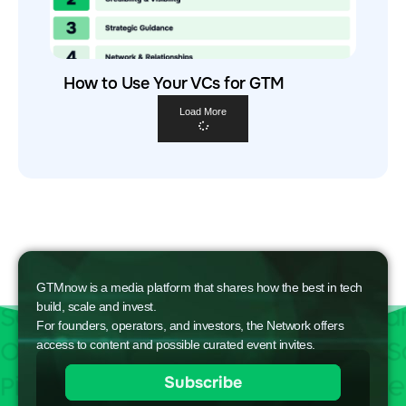
How to Use Your VCs for GTM
Load More
GTMnow is a media platform that shares how the best in tech
build, scale and invest.
For founders, operators, and investors, the Network offers
access to content and possible curated event invites.