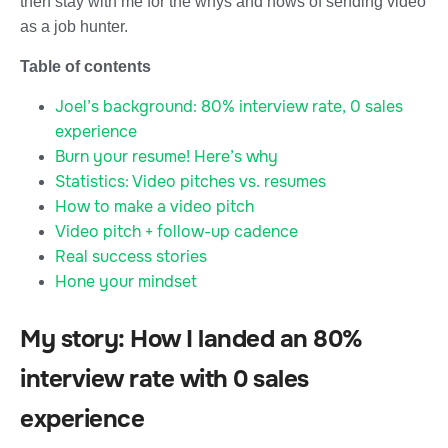
then stay with me for the whys and hows of sending video
as a job hunter.
Table of contents
Joel’s background: 80% interview rate, 0 sales
experience
Burn your resume! Here’s why
Statistics: Video pitches vs. resumes
How to make a video pitch
Video pitch + follow-up cadence
Real success stories
Hone your mindset
My story: How I landed an 80%
interview rate with 0 sales
experience