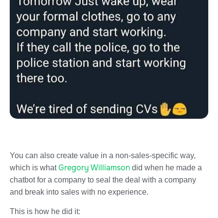
You can also create value in a non-sales-specific way,
Gregory Williamson
which is what
did when he made a
chatbot for a company to seal the deal with a company
and break into sales with no experience.
This is how he did it: