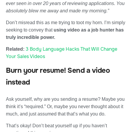
ever seen in over 20 years of reviewing applications. You
absolutely blew me away and made my morning.”
Don’t misread this as me trying to toot my horn. I’m simply
seeking to convey that
using video as a job hunter has
truly incredible power.
3 Body Language Hacks That Will Change
Related:
Your Sales Videos
Burn your resume! Send a video
instead
Ask yourself, why are you sending a resume? Maybe you
think it’s “required.” Or, maybe you never thought about it
much, and just assumed that that’s what you do.
That’s okay! Don’t beat yourself up if you haven’t