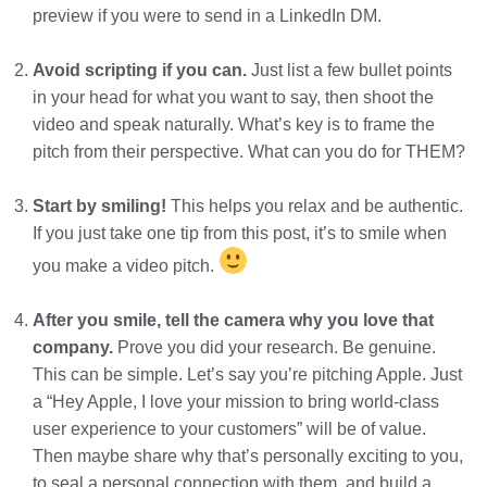
preview if you were to send in a LinkedIn DM.
Avoid scripting if you can.
Just list a few bullet points
in your head for what you want to say, then shoot the
video and speak naturally. What’s key is to frame the
pitch from their perspective. What can you do for THEM?
Start by smiling!
This helps you relax and be authentic.
If you just take one tip from this post, it’s to smile when
you make a video pitch.
After you smile, tell the camera why you love that
company.
Prove you did your research. Be genuine.
This can be simple. Let’s say you’re pitching Apple. Just
a “Hey Apple, I love your mission to bring world-class
user experience to your customers” will be of value.
Then maybe share why that’s personally exciting to you,
to seal a personal connection with them, and build a