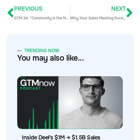
PREVIOUS
NEXT
GTM 34: “Community Is the New Google” with Kathleen Booth
Why Your Sales Meeting Sucks — and How Enablement Can Fix It
TRENDING NOW
You may also like...
Inside Deel’s $1M → $1.5B Sales