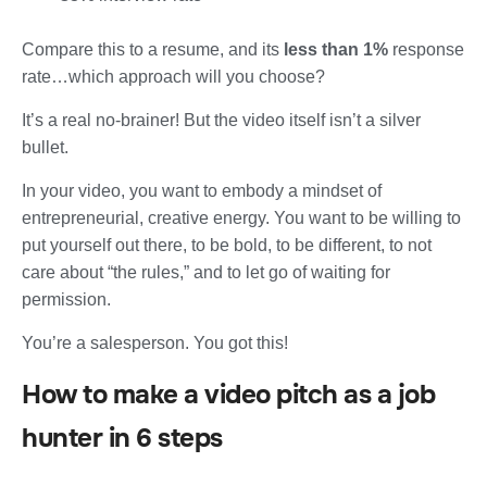
Compare this to a resume, and its
less than 1%
response
rate…which approach will you choose?
It’s a real no-brainer! But the video itself isn’t a silver
bullet.
In your video, you want to embody a mindset of
entrepreneurial, creative energy. You want to be willing to
put yourself out there, to be bold, to be different, to not
care about “the rules,” and to let go of waiting for
permission.
You’re a salesperson. You got this!
How to make a video pitch as a job
hunter in 6 steps