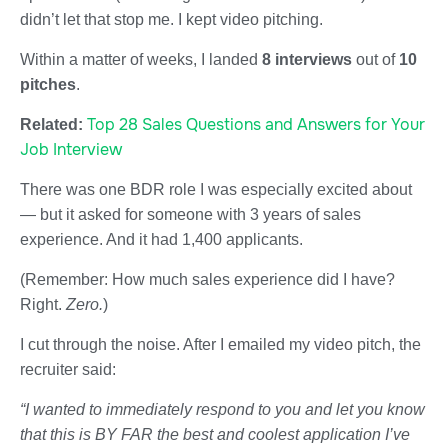
didn’t let that stop me. I kept video pitching.
Within a matter of weeks, I landed
8 interviews
out of
10
pitches
.
Top 28 Sales Questions and Answers for Your
Related:
Job Interview
There was one BDR role I was especially excited about
— but it asked for someone with 3 years of sales
experience. And it had 1,400 applicants.
(Remember: How much sales experience did I have?
Right.
Zero.
)
I cut through the noise. After I emailed my video pitch, the
recruiter said:
“I wanted to immediately respond to you and let you know
that this is BY FAR the best and coolest application I’ve