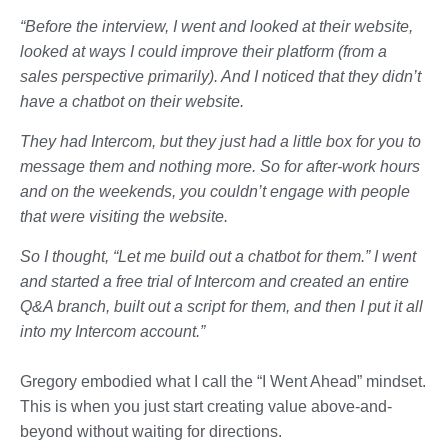
“Before the interview, I went and looked at their website,
looked at ways I could improve their platform (from a
sales perspective primarily). And I noticed that they didn’t
have a chatbot on their website.
They had Intercom, but they just had a little box for you to
message them and nothing more. So for after-work hours
and on the weekends, you couldn’t engage with people
that were visiting the website.
So I thought, “Let me build out a chatbot for them.” I went
and started a free trial of Intercom and created an entire
Q&A branch, built out a script for them, and then I put it all
into my Intercom account.”
Gregory embodied what I call the “I Went Ahead” mindset.
This is when you just start creating value above-and-
beyond without waiting for directions.