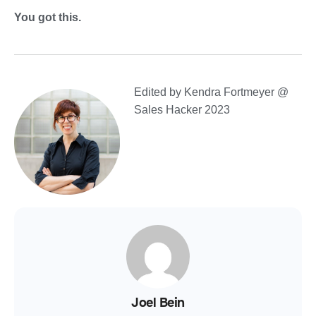
You got this.
Edited by Kendra Fortmeyer @
Sales Hacker 2023
Joel Bein