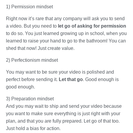
1) Permission mindset
Right now it’s rare that any company will ask you to send
a video. But you need to
let go of asking for permission
to do so. You just learned growing up in school, when you
learned to raise your hand to go to the bathroom! You can
shed that now! Just create value.
2) Perfectionism mindset
You may want to be sure your video is polished and
perfect before sending it.
Let that go
. Good enough is
good enough.
3) Preparation mindset
And you may wait to ship and send your video because
you want to make sure everything is just right with your
plan, and that you are fully prepared. Let go of that too.
Just hold a bias for action.