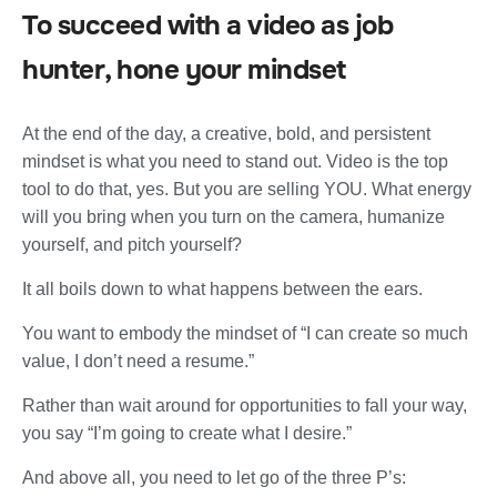
To succeed with a video as job
hunter, hone your mindset
At the end of the day, a creative, bold, and persistent
mindset is what you need to stand out. Video is the top
tool to do that, yes. But you are selling YOU. What energy
will you bring when you turn on the camera, humanize
yourself, and pitch yourself?
It all boils down to what happens between the ears.
You want to embody the mindset of “I can create so much
value, I don’t need a resume.”
Rather than wait around for opportunities to fall your way,
you say “I’m going to create what I desire.”
And above all, you need to let go of the three P’s: