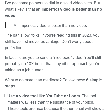
I’ve got some pointers to dial in a solid video pitch. But
what’s key is that
an imperfect video is better than no
video
.
An imperfect video is better than no video.
The bar is low, folks. If you’re reading this in 2023, you
still have first-mover advantage. Don’t worry about
perfection!
In fact, I dare you to send a “mediocre” video. You’ll still
probably do 10X better than any other approach you’re
taking as a job hunter.
Want to do more than mediocre? Follow these
6 simple
steps
:
Use a video tool like YouTube or Loom
. The tool
matters way less than the substance of your pitch.
These tools are nice because the thumbnail will show a