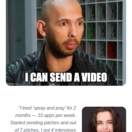
“I tried ‘spray and pray’ for 2
months — 10 apps per week.
Started sending
pitches and out
of 7 pitches, I got 4 interviews