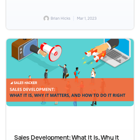
Brian Hicks
Mar 1, 2023
Sales Development: What It Is, Why It