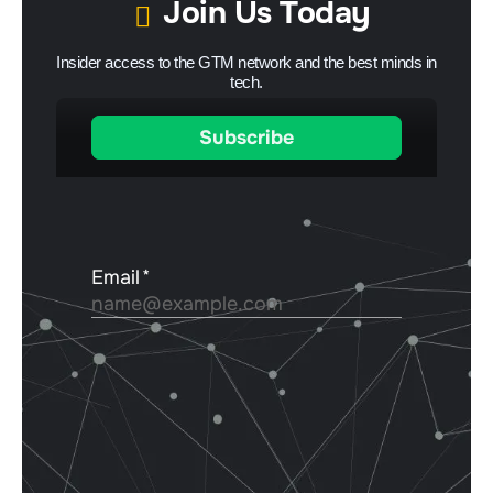
Join Us Today
Insider access to the GTM network and the best minds in
tech.