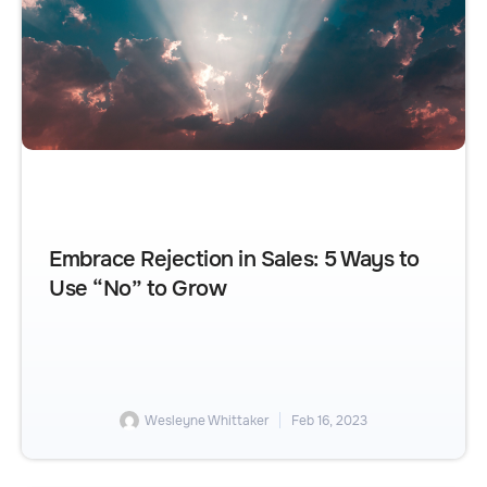
Embrace Rejection in Sales: 5 Ways to
Use “No” to Grow
Wesleyne Whittaker
Feb 16, 2023