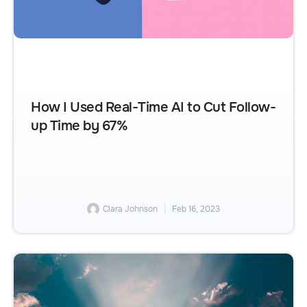
How I Used Real-Time AI to Cut Follow-
up Time by 67%
Clara Johnson
Feb 16, 2023