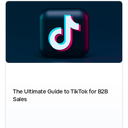
The Ultimate Guide to TikTok for B2B
Sales