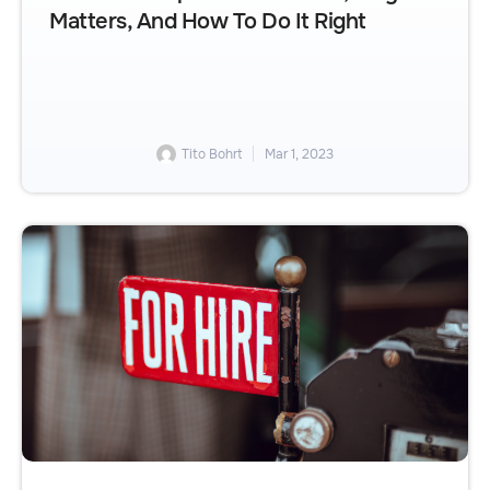
Matters, And How To Do It Right
Tito Bohrt
Mar 1, 2023