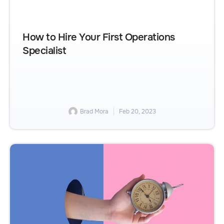
How to Hire Your First Operations
Specialist
Brad Mora
Feb 20, 2023