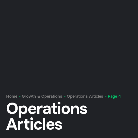
Home
»
Growth & Operations
»
Operations Articles
»
Page 4
Operations
Articles