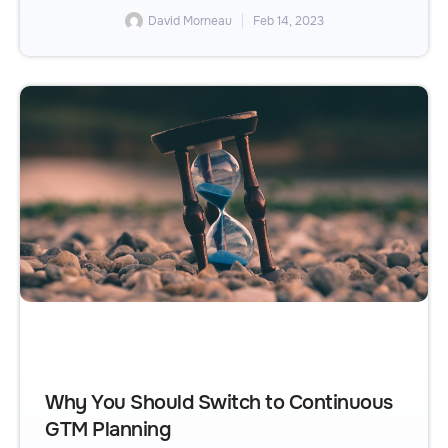
David Morneau
Feb 14, 2023
Why You Should Switch to Continuous
GTM Planning