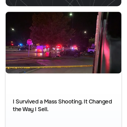
I Survived a Mass Shooting. It Changed
the Way I Sell.