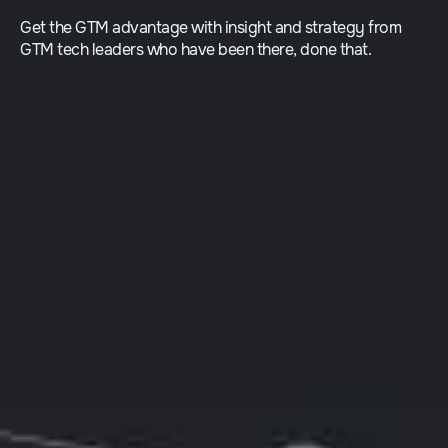
Get the GTM advantage with insight and strategy from
GTM tech leaders who have been there, done that.