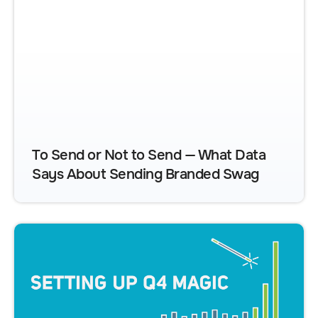
To Send or Not to Send — What Data
Says About Sending Branded Swag