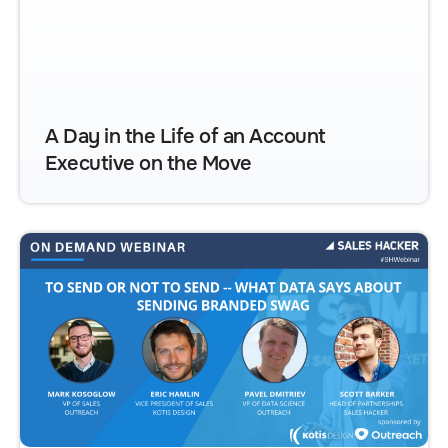
A Day in the Life of an Account
Executive on the Move