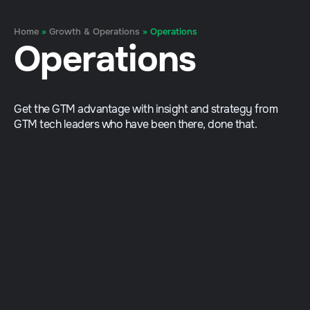
Home
»
Growth & Operations
»
Operations
Operations
Get the GTM advantage with insight and strategy from
GTM tech leaders who have been there, done that.