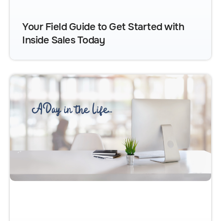
Your Field Guide to Get Started with
Inside Sales Today