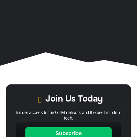
Join Us Today
Insider access to the GTM network and the best minds in
tech.