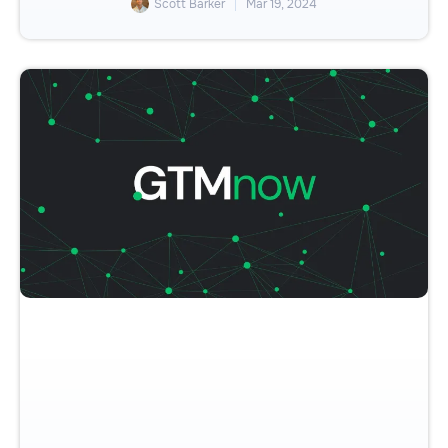
Scott Barker
Mar 19, 2024