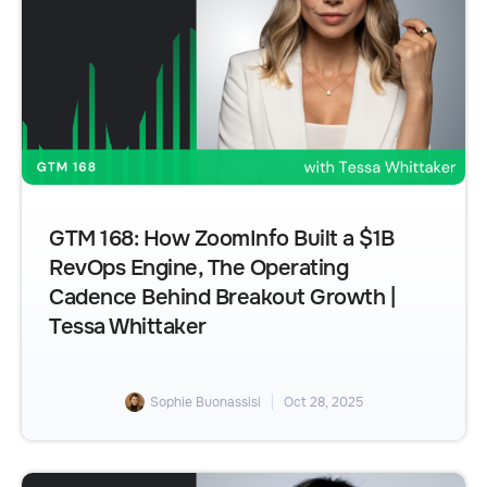
GTM 168: How ZoomInfo Built a $1B
RevOps Engine, The Operating
Cadence Behind Breakout Growth |
Tessa Whittaker
Sophie Buonassisi
Oct 28, 2025