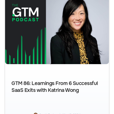
GTM 86: Learnings From 6 Successful
SaaS Exits with Katrina Wong