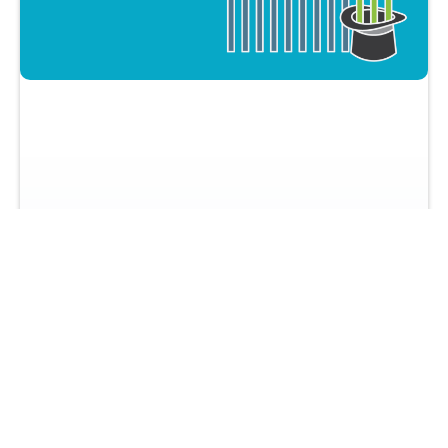
How To Maximize Q4 To Get Insane
Sales Results