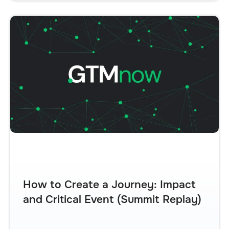
How to Create a Journey: Impact
and Critical Event (Summit Replay)