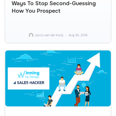
Ways To Stop Second-Guessing
How You Prospect
Jacco van der Kooij
Aug 30, 2018