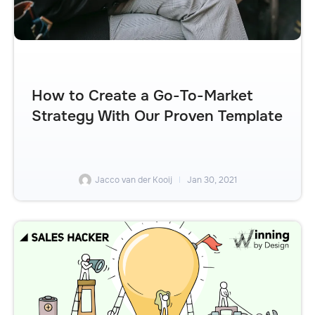
How to Create a Go-To-Market
Strategy With Our Proven Template
Jacco van der Kooij
Jan 30, 2021