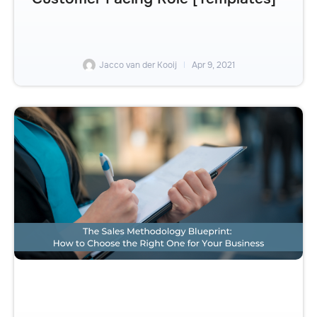
Jacco van der Kooij
Apr 9, 2021