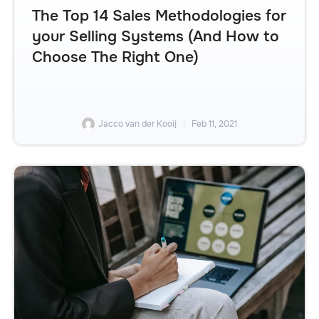
The Top 14 Sales Methodologies for
your Selling Systems (And How to
Choose The Right One)
Jacco van der Kooij
Feb 11, 2021