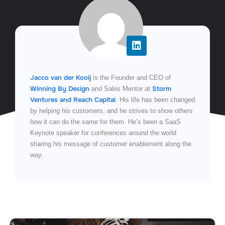
Jacco van der Kooij
is the Founder and CEO of
Winning By Design
Storm
and Sales Mentor at
Ventures and Reach Capital
. His life has been changed
by helping his customers, and he strives to show others
how it can do the same for them. He’s been a SaaS
Keynote speaker for conferences around the world
sharing his message of customer enablement along the
way.