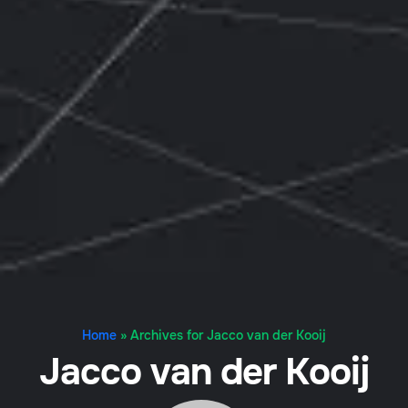
Home
»
Archives for Jacco van der Kooij
Jacco van der Kooij