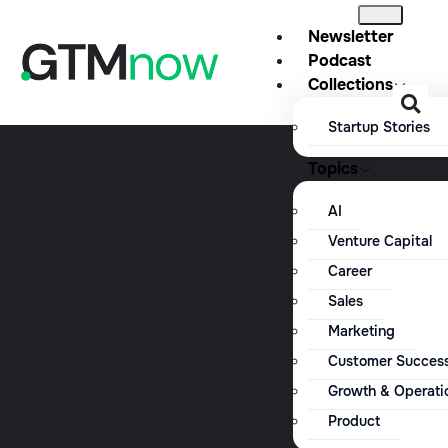
Newsletter
Podcast
Collections
Startup Stories
Topics
AI
Venture Capital
Career
Sales
Marketing
Customer Succes
Growth & Operati
Product