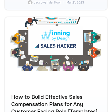
Jacco van der Kooij
Mar 21, 2023
How to Build Effective Sales
Compensation Plans for Any
Customer Facing Role [Templates]