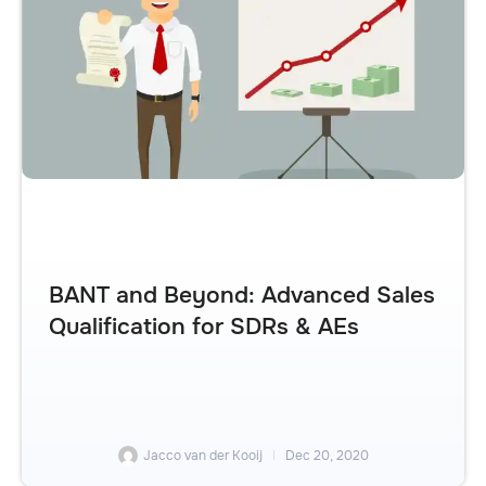
BANT and Beyond: Advanced Sales
Qualification for SDRs & AEs
Jacco van der Kooij
Dec 20, 2020