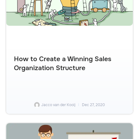
How to Create a Winning Sales
Organization Structure
Jacco van der Kooij
Dec 27, 2020