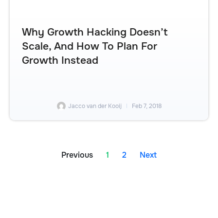
Why Growth Hacking Doesn’t
Scale, And How To Plan For
Growth Instead
Jacco van der Kooij
Feb 7, 2018
Previous
1
2
Next