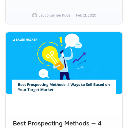
Jacco van der Kooij
Feb 21, 2020
Best Prospecting Methods — 4