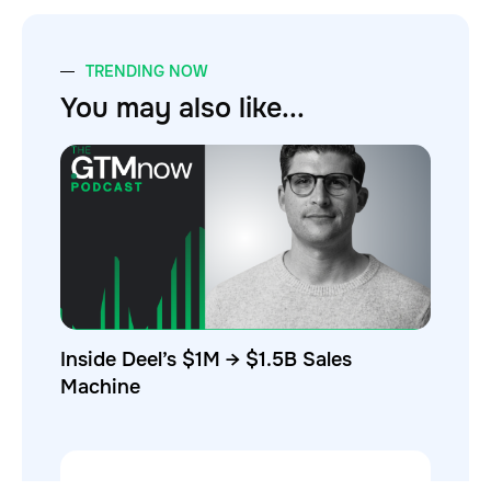
TRENDING NOW
You may also like...
Inside Deel’s $1M → $1.5B Sales
Machine