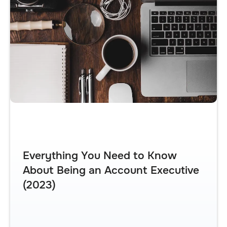
Everything You Need to Know
About Being an Account Executive
(2023)