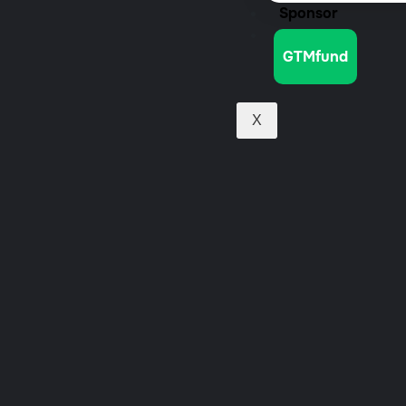
Sponsor
Jobs
GTMfund
X