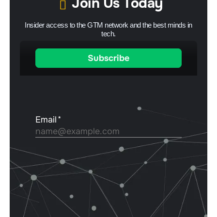
Join Us Today
Insider access to the GTM network and the best minds in
tech.