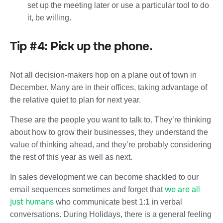
set up the meeting later or use a particular tool to do
it, be willing.
Tip #4: Pick up the phone.
Not all decision-makers hop on a plane out of town in
December. Many are in their offices, taking advantage of
the relative quiet to plan for next year.
These are the people you want to talk to. They’re thinking
about how to grow their businesses, they understand the
value of thinking ahead, and they’re probably considering
the rest of this year as well as next.
In sales development we can become shackled to our
we are all
email sequences sometimes and forget that
just humans
who communicate best 1:1 in verbal
conversations. During Holidays, there is a general feeling