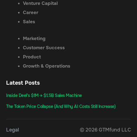
Venture Capital
Career
Sales
Marketing
Customer Success
Product
Growth & Operations
Latest Posts
Inside Deel’s $1M → $1.5B Sales Machine
The Token Price Collapse (And Why AI Costs Still Increase)
Legal
© 2026 GTMfund LLC