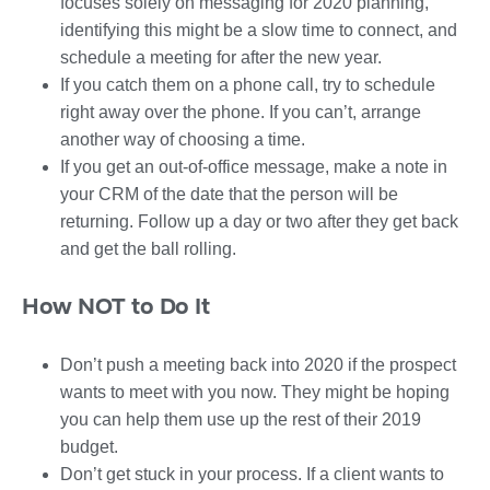
focuses solely on messaging for 2020 planning,
identifying this might be a slow time to connect, and
schedule a meeting for after the new year.
If you catch them on a phone call, try to schedule
right away over the phone. If you can’t, arrange
another way of choosing a time.
If you get an out-of-office message, make a note in
your CRM of the date that the person will be
returning. Follow up a day or two after they get back
and get the ball rolling.
How NOT to Do It
Don’t push a meeting back into 2020 if the prospect
wants to meet with you now. They might be hoping
you can help them use up the rest of their 2019
budget.
Don’t get stuck in your process. If a client wants to