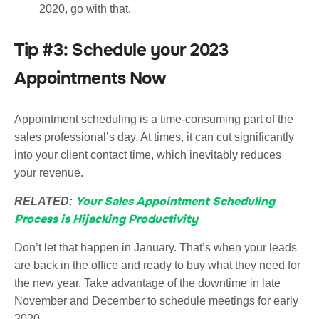
2020, go with that.
Tip #3: Schedule your 2023
Appointments Now
Appointment scheduling is a time-consuming part of the
sales professional’s day. At times, it can cut significantly
into your client contact time, which inevitably reduces
your revenue.
Your Sales Appointment Scheduling
RELATED:
Process is Hijacking Productivity
Don’t let that happen in January. That’s when your leads
are back in the office and ready to buy what they need for
the new year. Take advantage of the downtime in late
November and December to schedule meetings for early
2020.