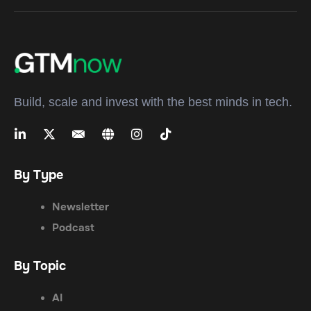
Build, scale and invest with the best minds in tech.
By Type
Newsletter
Podcast
By Topic
AI