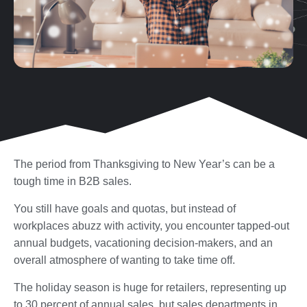
The period from Thanksgiving to New Year’s can be a
tough time in B2B sales.
You still have goals and quotas, but instead of
workplaces abuzz with activity, you encounter tapped-out
annual budgets, vacationing decision-makers, and an
overall atmosphere of wanting to take time off.
The holiday season is huge for retailers, representing up
to 30 percent of annual sales, but sales departments in