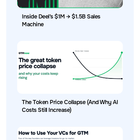
Inside Deel’s $1M → $1.5B Sales
Machine
The Token Price Collapse (And Why AI
Costs Still Increase)