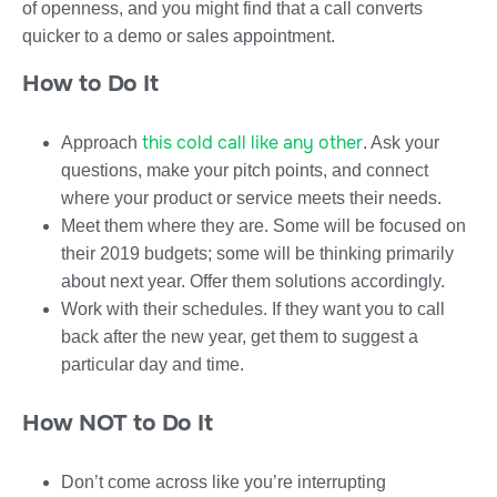
of openness, and you might find that a call converts
quicker to a demo or sales appointment.
How to Do It
this cold call like any other
Approach
. Ask your
questions, make your pitch points, and connect
where your product or service meets their needs.
Meet them where they are. Some will be focused on
their 2019 budgets; some will be thinking primarily
about next year. Offer them solutions accordingly.
Work with their schedules. If they want you to call
back after the new year, get them to suggest a
particular day and time.
How NOT to Do It
Don’t come across like you’re interrupting