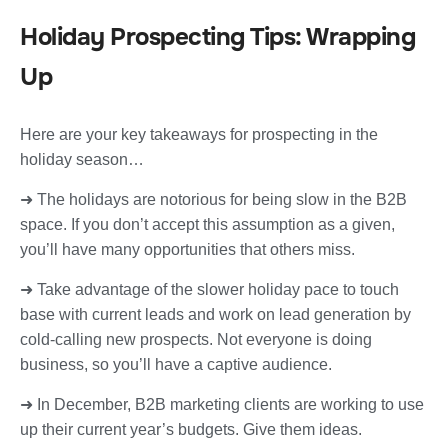
Holiday Prospecting Tips: Wrapping
Up
Here are your key takeaways for prospecting in the
holiday season…
➜ The holidays are notorious for being slow in the B2B
space. If you don’t accept this assumption as a given,
you’ll have many opportunities that others miss.
➜ Take advantage of the slower holiday pace to touch
base with current leads and work on lead generation by
cold-calling new prospects. Not everyone is doing
business, so you’ll have a captive audience.
➜ In December, B2B marketing clients are working to use
up their current year’s budgets. Give them ideas.