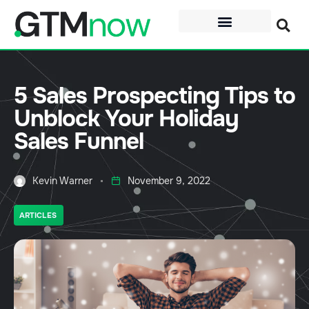
5 Sales Prospecting Tips to
Unblock Your Holiday
Sales Funnel
Kevin Warner
November 9, 2022
ARTICLES