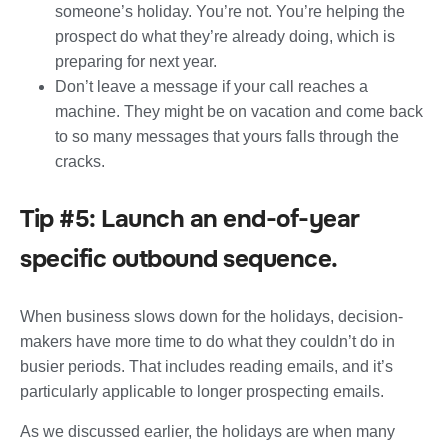
someone’s holiday. You’re not. You’re helping the
prospect do what they’re already doing, which is
preparing for next year.
Don’t leave a message if your call reaches a
machine. They might be on vacation and come back
to so many messages that yours falls through the
cracks.
Tip #5: Launch an end-of-year
specific outbound sequence.
When business slows down for the holidays, decision-
makers have more time to do what they couldn’t do in
busier periods. That includes reading emails, and it’s
particularly applicable to longer prospecting emails.
As we discussed earlier, the holidays are when many