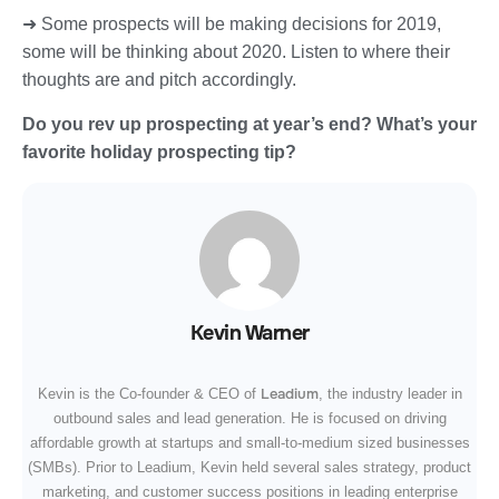
➜ Some prospects will be making decisions for 2019,
some will be thinking about 2020. Listen to where their
thoughts are and pitch accordingly.
Do you rev up prospecting at year’s end? What’s your
favorite holiday prospecting tip?
Kevin Warner
Leadium
Kevin is the Co-founder & CEO of
, the industry leader in
outbound sales and lead generation. He is focused on driving
affordable growth at startups and small-to-medium sized businesses
(SMBs). Prior to Leadium, Kevin held several sales strategy, product
marketing, and customer success positions in leading enterprise