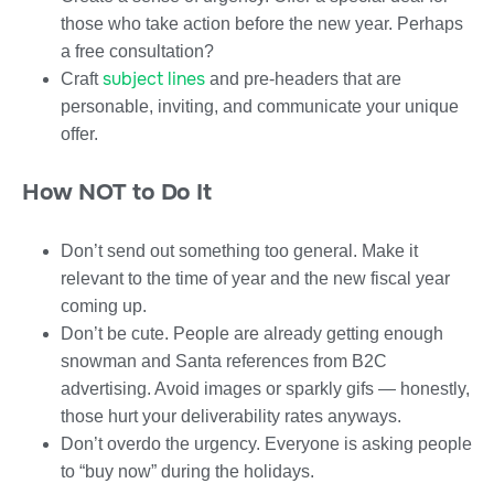
those who take action before the new year. Perhaps
a free consultation?
subject lines
Craft
and pre-headers that are
personable, inviting, and communicate your unique
offer.
How NOT to Do It
Don’t send out something too general. Make it
relevant to the time of year and the new fiscal year
coming up.
Don’t be cute. People are already getting enough
snowman and Santa references from B2C
advertising. Avoid images or sparkly gifs — honestly,
those hurt your deliverability rates anyways.
Don’t overdo the urgency. Everyone is asking people
to “buy now” during the holidays.