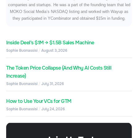
companies and startups. He was a part of the founding team that led
MOKO Social Media’s NASDAQ listing and worked with Wayup as
they participated in YCombinator and obtained $15m in funding.
Inside Deel’s $1M → $1.5B Sales Machine
Sophie Buonassisi
August 3, 2026
The Token Price Collapse (And Why AI Costs Still
Increase)
Sophie Buonassisi
July 31, 2026
How to Use Your VCs for GTM
Sophie Buonassisi
July 24, 2026