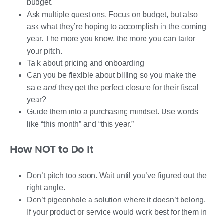
budget.
Ask multiple questions. Focus on budget, but also
ask what they’re hoping to accomplish in the coming
year. The more you know, the more you can tailor
your pitch.
Talk about pricing and onboarding.
Can you be flexible about billing so you make the
sale
and
they get the perfect closure for their fiscal
year?
Guide them into a purchasing mindset. Use words
like “this month” and “this year.”
How NOT to Do It
Don’t pitch too soon. Wait until you’ve figured out the
right angle.
Don’t pigeonhole a solution where it doesn’t belong.
If your product or service would work best for them in