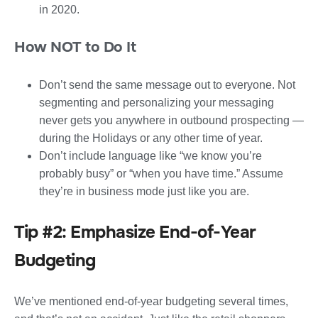
in 2020.
How NOT to Do It
Don’t send the same message out to everyone. Not
segmenting and personalizing your messaging
never gets you anywhere in outbound prospecting —
during the Holidays or any other time of year.
Don’t include language like “we know you’re
probably busy” or “when you have time.” Assume
they’re in business mode just like you are.
Tip #2: Emphasize End-of-Year
Budgeting
We’ve mentioned end-of-year budgeting several times,