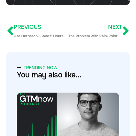
PREVIOUS
NEXT
Use Outreach? Save 5 Hours a Week with these Hacks
The Problem with Pain-Point Selling
TRENDING NOW
You may also like...