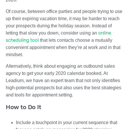
Of course, between office parties and people trying to use
up their expiring vacation time, it may be harder to reach
your prospects during the holiday season. Instead of
online
letting that slow you down, consider using an
scheduling tool
that lets contacts choose a mutually
convenient appointment when they’re at work and in that
mindset.
Alternatively, think about engaging an outbound sales
agency to get your early 2020 calendar booked. At
Leadium, we have an expert team that not only identifies
high-potential prospects but also uses the best strategies
and tools for appointment setting.
How to Do It
Include a touchpoint in your current sequence that