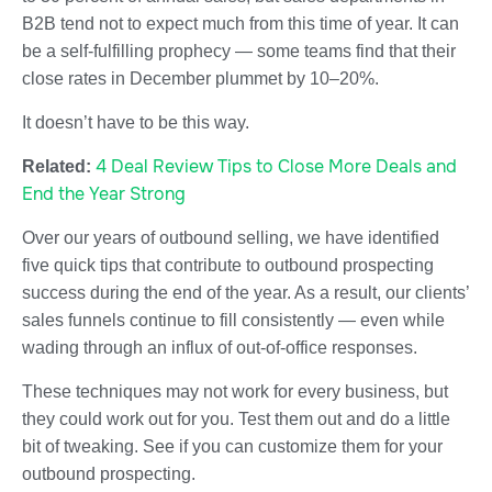
B2B tend not to expect much from this time of year. It can
be a self-fulfilling prophecy — some teams find that their
close rates in December plummet by 10–20%.
It doesn’t have to be this way.
4 Deal Review Tips to Close More Deals and
Related:
End the Year Strong
Over our years of outbound selling, we have identified
five quick tips that contribute to outbound prospecting
success during the end of the year. As a result, our clients’
sales funnels continue to fill consistently — even while
wading through an influx of out-of-office responses.
These techniques may not work for every business, but
they could work out for you. Test them out and do a little
bit of tweaking. See if you can customize them for your
outbound prospecting.