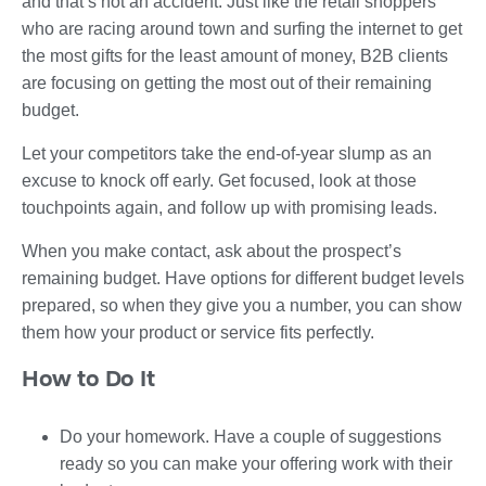
and that’s not an accident. Just like the retail shoppers
who are racing around town and surfing the internet to get
the most gifts for the least amount of money, B2B clients
are focusing on getting the most out of their remaining
budget.
Let your competitors take the end-of-year slump as an
excuse to knock off early. Get focused, look at those
touchpoints again, and follow up with promising leads.
When you make contact, ask about the prospect’s
remaining budget. Have options for different budget levels
prepared, so when they give you a number, you can show
them how your product or service fits perfectly.
How to Do It
Do your homework. Have a couple of suggestions
ready so you can make your offering work with their