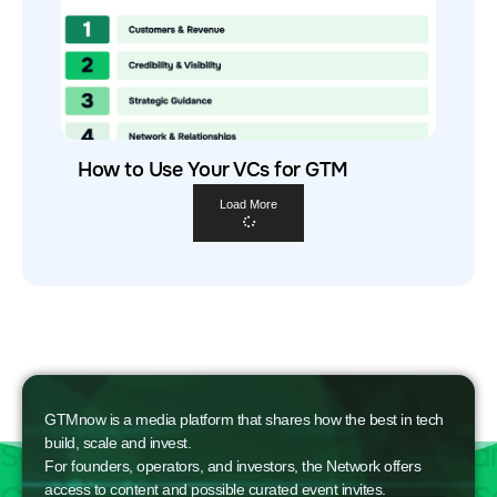
How to Use Your VCs for GTM
Load More
GTMnow is a media platform that shares how the best in tech
build, scale and invest.
For founders, operators, and investors, the Network offers
access to content and possible curated event invites.