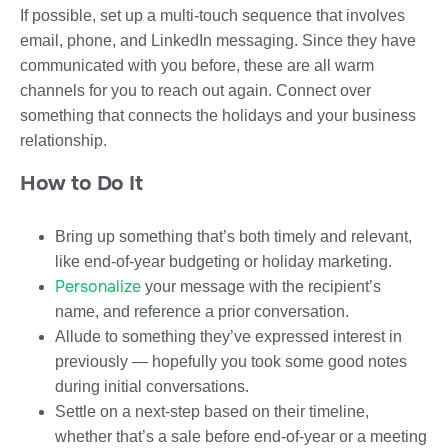
If possible, set up a multi-touch sequence that involves
email, phone, and LinkedIn messaging. Since they have
communicated with you before, these are all warm
channels for you to reach out again. Connect over
something that connects the holidays and your business
relationship.
How to Do It
Bring up something that’s both timely and relevant,
like end-of-year budgeting or holiday marketing.
Personalize
your message with the recipient’s
name, and reference a prior conversation.
Allude to something they’ve expressed interest in
previously — hopefully you took some good notes
during initial conversations.
Settle on a next-step based on their timeline,
whether that’s a sale before end-of-year or a meeting