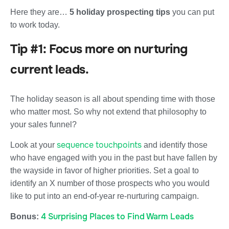
Here they are…
5 holiday prospecting tips
you can put
to work today.
Tip #1: Focus more on nurturing
current leads.
The holiday season is all about spending time with those
who matter most. So why not extend that philosophy to
your sales funnel?
sequence touchpoints
Look at your
and identify those
who have engaged with you in the past but have fallen by
the wayside in favor of higher priorities. Set a goal to
identify an X number of those prospects who you would
like to put into an end-of-year re-nurturing campaign.
4 Surprising Places to Find Warm Leads
Bonus: