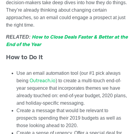
decision-makers take deep dives into how they do things.
They’re already thinking about changing certain
approaches, so an email could engage a prospect at just
the right time.
How to Close Deals Faster & Better at the
RELATED:
End of the Year
How to Do It
Use an email automation tool (our #1 pick always
Outreach.io
being
) to create a multi-touch end-of-
year sequence that incorporates themes we have
already touched on: end-of-year budget, 2020 plans,
and holiday-specific messaging.
Create a message that would be relevant to
prospects spending their 2019 budgets as well as
those looking ahead to 2020.
Create a sense of urgency. Offer a special deal for