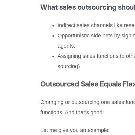
What sales outsourcing shou
Indirect sales channels like resel
Opportunistic side bets by sign
agents.
Assigning sales functions to o
sourcing)
Outsourced Sales Equals Flexi
Changing or outsourcing one sales func
functions. And that’s good!
Let me give you an example: