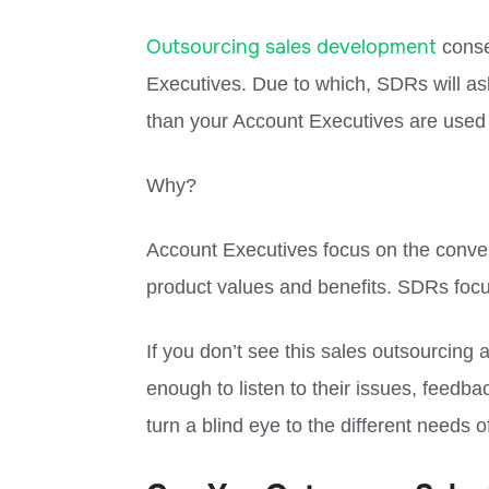
Outsourcing sales development
conse
Executives. Due to which, SDRs will ask
than your Account Executives are used 
Why?
Account Executives focus on the conve
product values and benefits. SDRs foc
If you don’t see this sales outsourcing 
enough to listen to their issues, feedb
turn a blind eye to the different needs 