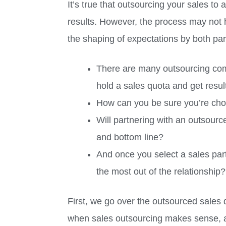
It’s true that outsourcing your sales to 
results. However, the process may not
the shaping of expectations by both par
There are many outsourcing com
hold a sales quota and get resul
How can you be sure you’re cho
Will partnering with an outsourc
and bottom line?
And once you select a sales par
the most out of the relationship?
First, we go over the outsourced sales 
when sales outsourcing makes sense, a