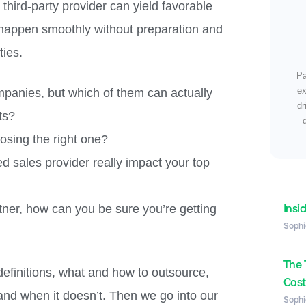
a third-party provider can yield favorable
 happen smoothly without preparation and
ties.
Pa
ex
panies, but which of them can actually
dr
ts?
osing the right one?
ed sales provider really impact your top
Insi
tner, how can you be sure you’re getting
Sophi
The 
definitions, what and how to outsource,
Costs
nd when it doesn’t. Then we go into our
Sophi