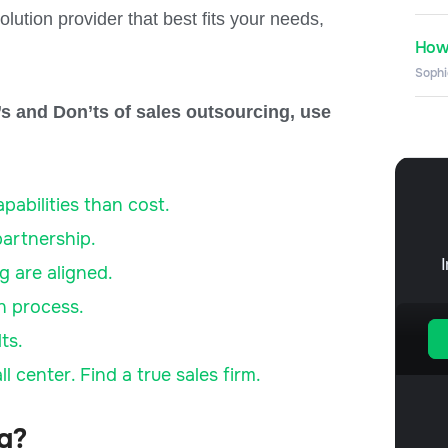
olution provider that best fits your needs,
How 
Sophi
o’s and Don’ts of sales outsourcing, use
abilities than cost.
partnership.
g are aligned.
on process.
ts.
 center. Find a true sales firm.
ng?