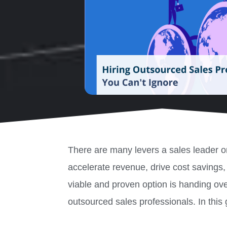
There are many levers a sales leader or
accelerate revenue, drive cost savings
viable and proven option is handing over
outsourced sales professionals. In this