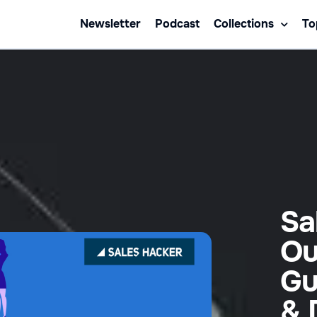
Newsletter
Podcast
Collections
To
Sa
Ou
Gu
& 