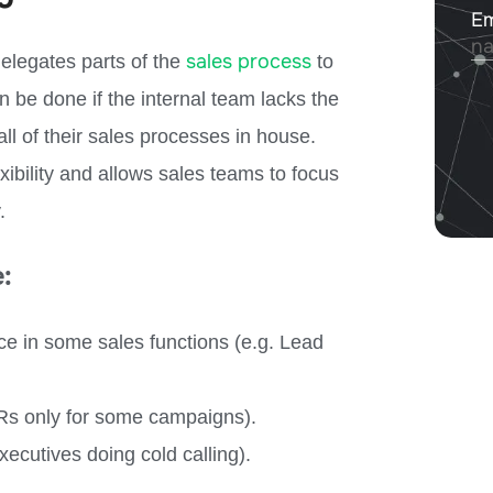
sales process
elegates parts of the
to
n be done if the internal team lacks the
all of their sales processes in house.
xibility and allows sales teams to focus
.
:
e in some sales functions (e.g. Lead
DRs only for some campaigns).
ecutives doing cold calling).