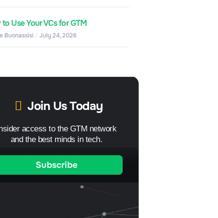
to Use Your VCs for GTM
e Buonassisi
July 24, 2026
Join Us Today
Insider access to the GTM network
and the best minds in tech.