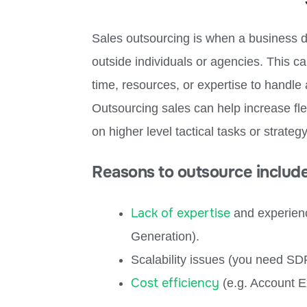
Sales outsourcing is when a business d
outside individuals or agencies. This ca
time, resources, or expertise to handle 
Outsourcing sales can help increase fle
on higher level tactical tasks or strategy
Reasons to outsource include
Lack of expertise
and experienc
Generation).
Scalability issues (you need S
Cost efficiency
(e.g. Account Ex