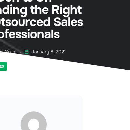
nding the Right
tsourced Sales
ofessionals
ul Grant
January 8, 2021
ES