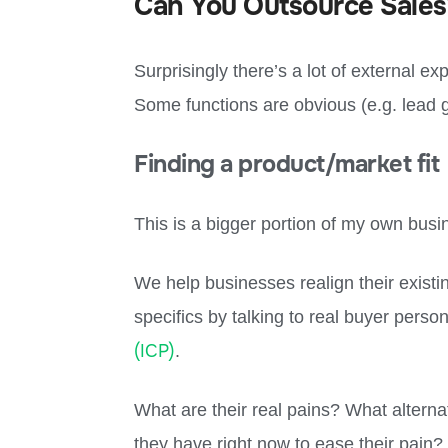
Can You Outsource Sales
Surprisingly there’s a lot of external ex
Some functions are obvious (e.g. lead g
Finding a product/market fit
This is a bigger portion of my own bus
We help businesses realign their existi
specifics by talking to real buyer perso
(ICP)
.
What are their real pains? What alternat
they have right now to ease their pain? 