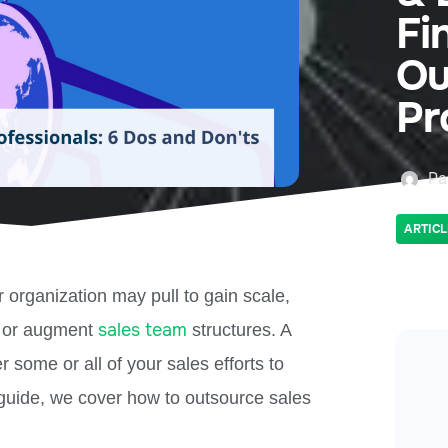
Fi
Ou
Pr
Pa
ARTICL
 organization may pull to gain scale,
sales team
, or augment
structures. A
 some or all of your sales efforts to
 guide, we cover how to outsource sales