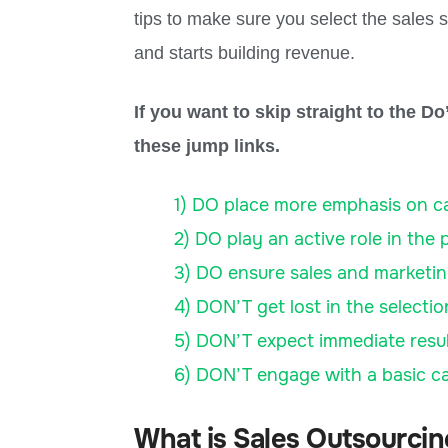
tips to make sure you select the sales s
and starts building revenue.
If you want to skip straight to the D
these jump links.
1) DO place more emphasis on cap
2) DO play an active role in the 
3) DO ensure sales and marketin
4) DON’T get lost in the selecti
5) DON’T expect immediate resul
6) DON’T engage with a basic call
What is Sales Outsourci