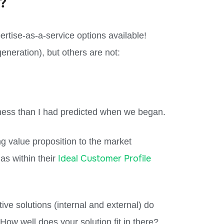
?
pertise-as-a-service options available!
eneration), but others are not:
iness than I had predicted when we began.
ng value proposition to the market
Ideal Customer Profile
nas within their
ive solutions (internal and external) do
How well does your solution fit in there?