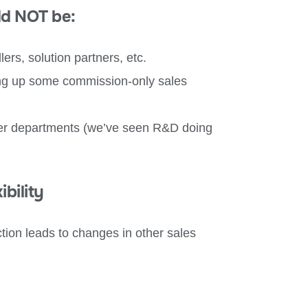
ld NOT be:
lers, solution partners, etc.
ing up some commission-only sales
ther departments (we’ve seen R&D doing
bility
tion leads to changes in other sales