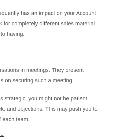
quently has an impact on your Account
 for completely different sales material
to having.
rsations in meetings. They present
us on securing such a meeting.
as strategic, you might not be patient
ack, and objections. This may push you to
of each team.