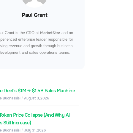
Paul Grant
MarketStar
ul Grant is the CRO at
and an
perienced enterprise leader responsible for
iving revenue and growth through business
development and sales operations teams.
de Deel’s $1M → $1.5B Sales Machine
e Buonassisi
August 3, 2026
Token Price Collapse (And Why AI
 Still Increase)
e Buonassisi
July 31, 2026