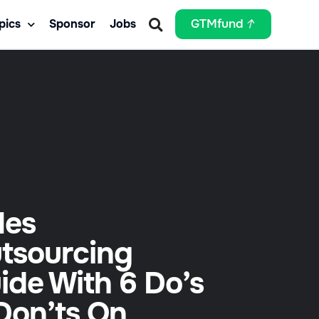
pics
Sponsor
Jobs
GTMfund
les
tsourcing
ide With 6 Do’s
Don’ts On