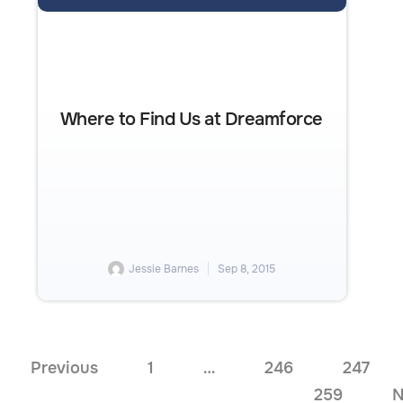
Where to Find Us at Dreamforce
Jessie Barnes
Sep 8, 2015
Previous
1
…
246
247
259
N