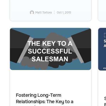
Matt Tortora
Oct 1, 2015
Fostering Long-Term
Relationships: The Key to a