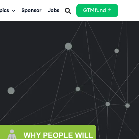
pics
Sponsor
Jobs
GTMfund