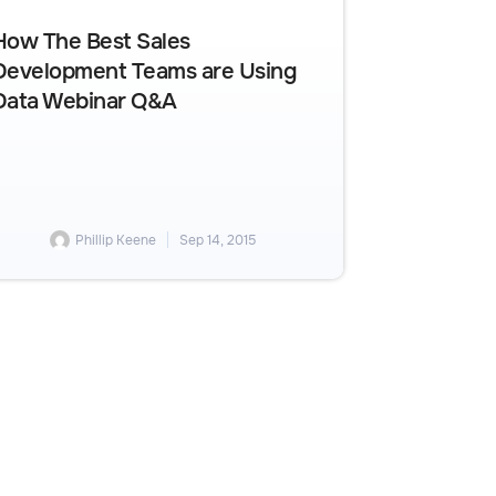
How The Best Sales
Development Teams are Using
Data Webinar Q&A
Phillip Keene
Sep 14, 2015