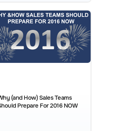
Why (and How) Sales Teams
Should Prepare For 2016 NOW