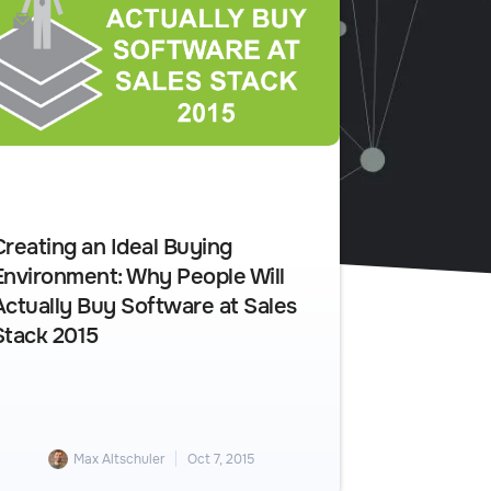
Creating an Ideal Buying
Environment: Why People Will
Actually Buy Software at Sales
Stack 2015
Max Altschuler
Oct 7, 2015