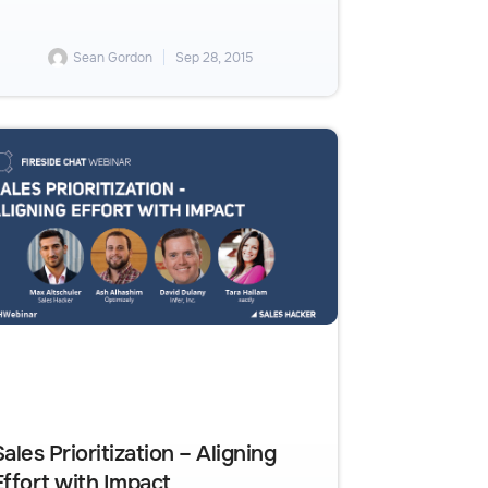
Sean Gordon
Sep 28, 2015
Sales Prioritization – Aligning
Effort with Impact