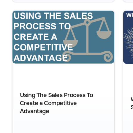
Using The Sales Process To
Create a Competitive
Advantage