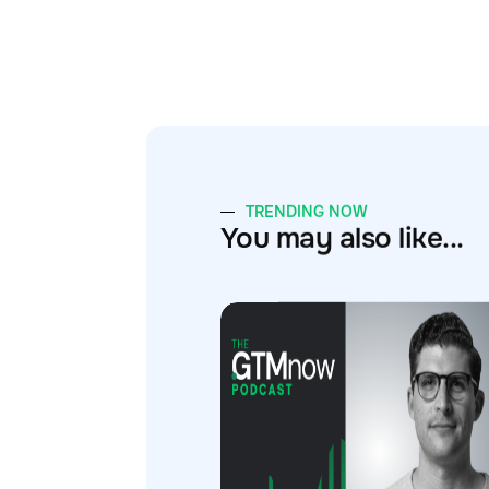
TRENDING NOW
You may also like...