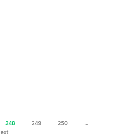
248
249
250
…
ext