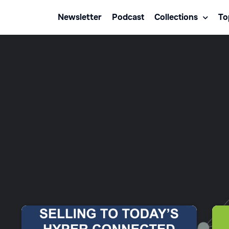
Newsletter
Podcast
Collections
To