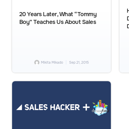
20 Years Later, What “Tommy
Boy” Teaches Us About Sales
Mikita Mikado
Sep 21, 2015