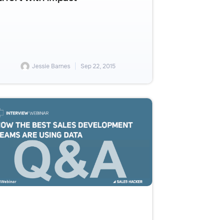
Jessie Barnes
Sep 22, 2015