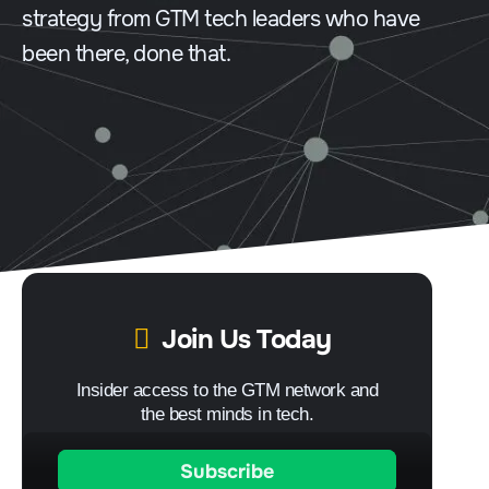
strategy from GTM tech leaders who have
been there, done that.
Join Us Today
Insider access to the GTM network and
the best minds in tech.