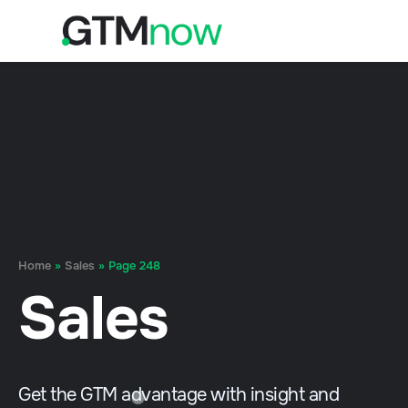
Home
»
Sales
»
Page 248
Sales
Get the GTM advantage with insight and