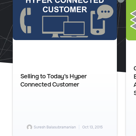
Selling to Today’s Hyper
Connected Customer
Suresh Balasubramanian
Oct 13, 2015