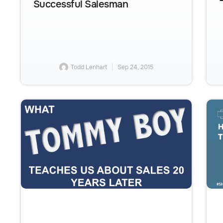
Successful Salesman
Todd Lenhart
Sep 24, 2015